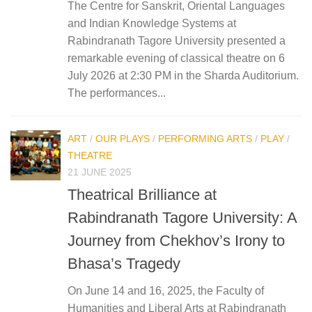
The Centre for Sanskrit, Oriental Languages
and Indian Knowledge Systems at
Rabindranath Tagore University presented a
remarkable evening of classical theatre on 6
July 2026 at 2:30 PM in the Sharda Auditorium.
The performances...
ART
/
OUR PLAYS
/
PERFORMING ARTS
/
PLAY
/
THEATRE
21 JUNE 2025
Theatrical Brilliance at
Rabindranath Tagore University: A
Journey from Chekhov’s Irony to
Bhasa’s Tragedy
On June 14 and 16, 2025, the Faculty of
Humanities and Liberal Arts at Rabindranath