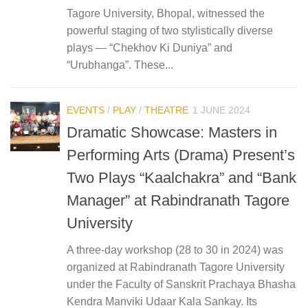
Tagore University, Bhopal, witnessed the
powerful staging of two stylistically diverse
plays — “Chekhov Ki Duniya” and
“Urubhanga”. These...
EVENTS
/
PLAY
/
THEATRE
1 JUNE 2024
Dramatic Showcase: Masters in
Performing Arts (Drama) Present’s
Two Plays “Kaalchakra” and “Bank
Manager” at Rabindranath Tagore
University
A three-day workshop (28 to 30 in 2024) was
organized at Rabindranath Tagore University
under the Faculty of Sanskrit Prachaya Bhasha
Kendra Manviki Udaar Kala Sankay. Its