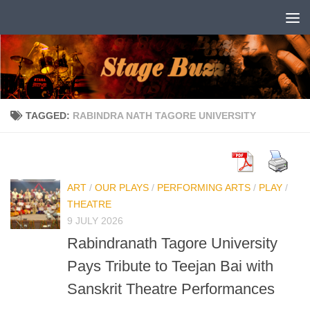
Skip to content
TAGGED:
RABINDRA NATH TAGORE UNIVERSITY
ART
/
OUR PLAYS
/
PERFORMING ARTS
/
PLAY
/
THEATRE
9 JULY 2026
Rabindranath Tagore University
Pays Tribute to Teejan Bai with
Sanskrit Theatre Performances