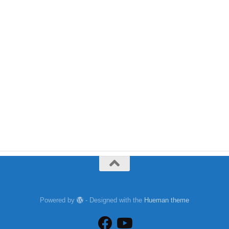
Powered by
- Designed with the
Hueman theme