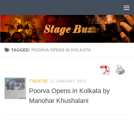
Skip to content
TAGGED:
POORVA OPENS IN KOLKATA
THEATRE
12 JANUARY 2003
Poorva Opens in Kolkata by
Manohar Khushalani