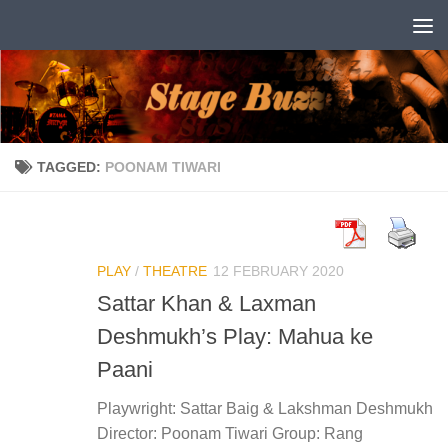
Skip to content
TAGGED:
POONAM TIWARI
PLAY
/
THEATRE
12 FEBRUARY 2020
Sattar Khan & Laxman
Deshmukh’s Play: Mahua ke
Paani
Playwright: Sattar Baig & Lakshman Deshmukh
Director: Poonam Tiwari Group: Rang