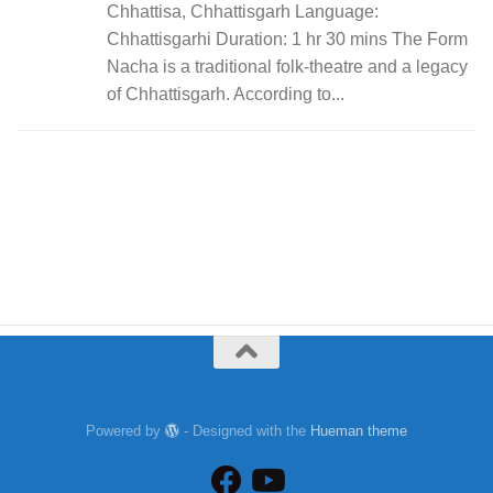
Chhattisa, Chhattisgarh Language:
Chhattisgarhi Duration: 1 hr 30 mins The Form
Nacha is a traditional folk-theatre and a legacy
of Chhattisgarh. According to...
Powered by
- Designed with the
Hueman theme