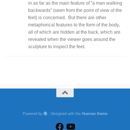
in as far as the main feature of “a man walking
backwards” (seen from the point of view of the
feet) is concerned. But there are other
metaphorical features to the form of the body,
all of which are hidden at the back, which are
revealed when the viewer goes around the
sculpture to inspect the feet.
Powered by
- Designed with the
Hueman theme