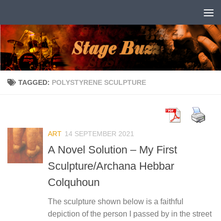
Skip to content
TAGGED:
POLYSTYRENE SCULPTURE
ART
14 SEPTEMBER 2021
A Novel Solution – My First
Sculpture/Archana Hebbar
Colquhoun
The sculpture shown below is a faithful
depiction of the person I passed by in the street