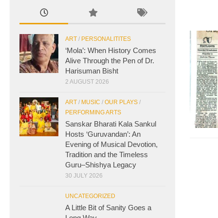
ART
/
PERSONALITITES
‘Mola’: When History Comes
Alive Through the Pen of Dr.
Harisuman Bisht
2 AUGUST 2026
ART
/
MUSIC
/
OUR PLAYS
/
PERFORMING ARTS
Sanskar Bharati Kala Sankul
Hosts ‘Guruvandan’: An
Evening of Musical Devotion,
Tradition and the Timeless
Guru–Shishya Legacy
30 JULY 2026
UNCATEGORIZED
A Little Bit of Sanity Goes a
Long Way