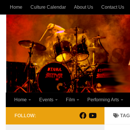
Home
Culture Calendar
About Us
Contact Us
Skip to content
Home
Events
Film
Performing Arts
FOLLOW:
TAG