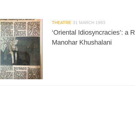
THEATRE
31 MARCH 1993
‘Oriental Idiosyncracies’: a 
Manohar Khushalani