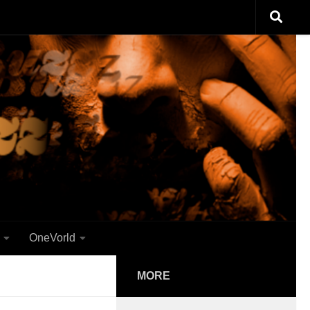
OneVorld
MORE