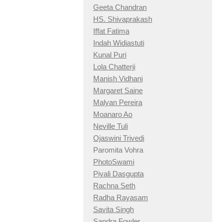
Geeta Chandran
HS. Shivaprakash
Iffat Fatima
Indah Widiastuti
Kunal Puri
Lola Chatterji
Manish Vidhani
Margaret Saine
Malyan Pereira
Moanaro Ao
Neville Tuli
Ojaswini Trivedi
Paromita Vohra
PhotoSwami
Piyali Dasgupta
Rachna Seth
Radha Rayasam
Savita Singh
Sandra Fowler