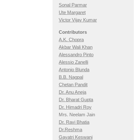
Sonal Parmar
Ute Margaret
Victor Vijay Kumar
Contributors
A.K. Chopra
Akbar Wali Khan
Alessandro Pinto
Alessio Zan
elli
Antonio Blunda
B.B. Nagpal
Chetan Pandit
Dr. Anu Aneja
Dr. Bharat Gupta
Dr. Himadri Roy
Mrs. Neelam Jain
Dr. Ravi Bhatia
Dr.Reshma
Gayatri Keswani