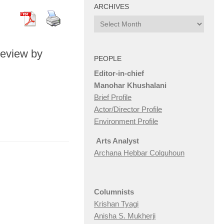
ARCHIVES
Archives
Review by
PEOPLE
Editor-in-chief
Manohar Khushalani
Brief Profile
Actor/Director Profile
Environment Profile
Arts Analyst
Archana Hebbar Colquhoun
Columnists
Krishan Tyagi
Anisha S. Mukherji