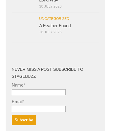
30 JULY 2026
UNCATEGORIZED
A Feather Found
16 JULY 2026
NEVER MISS A POST SUBSCRIBE TO
STAGEBUZZ
Name*
Email*