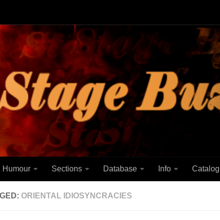
Humour
Sections
Database
Info
Catalog
GED:
ORIENTAL IDIOSYNCRACIES