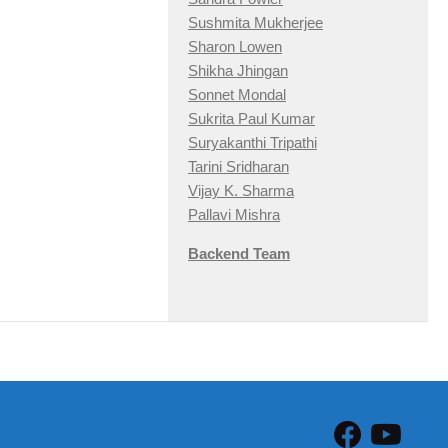
Sushmita Mukherjee
Sharon Lowen
Shikha Jhingan
Sonnet Mondal
Sukrita Paul Kumar
Suryakanthi Tripathi
Tarini Sridharan
Vijay K. Sharma
Pallavi Mishra
Backend Team