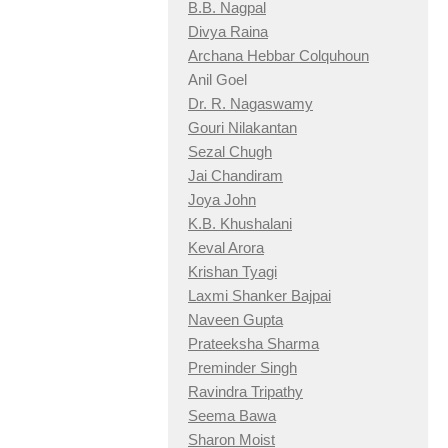
B.B. Nagpal
Divya Raina
Archana Hebbar Colquhoun
Anil Goel
Dr. R. Nagaswamy
Gouri Nilakantan
Sezal Chugh
Jai Chandiram
Joya John
K.B. Khushalani
Keval Arora
Krishan Tyagi
Laxmi Shanker Bajpai
Naveen Gupta
Prateeksha Sharma
Preminder Singh
Ravindra Tripathy
Seema Bawa
Sharon Moist