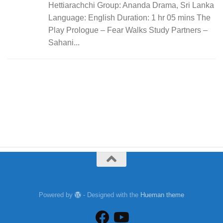
Hettiarachchi Group: Ananda Drama, Sri Lanka
Language: English Duration: 1 hr 05 mins The
Play Prologue – Fear Walks Study Partners –
Sahani...
Powered by
- Designed with the
Hueman theme