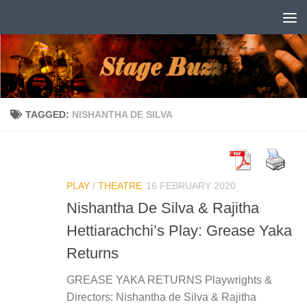
Skip to content
TAGGED:
NISHANTHA DE SILVA
PLAY
/
THEATRE
16 FEBRUARY 2020
Nishantha De Silva & Rajitha
Hettiarachchi’s Play: Grease Yaka
Returns
GREASE YAKA RETURNS Playwrights &
Directors: Nishantha de Silva & Rajitha