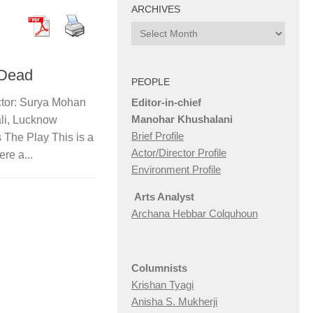
ARCHIVES
Archives
 Dead
PEOPLE
Editor-in-chief
ctor: Surya Mohan
Manohar Khushalani
li, Lucknow
Brief Profile
 The Play This is a
Actor/Director Profile
re a...
Environment Profile
Arts Analyst
Archana Hebbar Colquhoun
Columnists
Krishan Tyagi
Anisha S. Mukherji