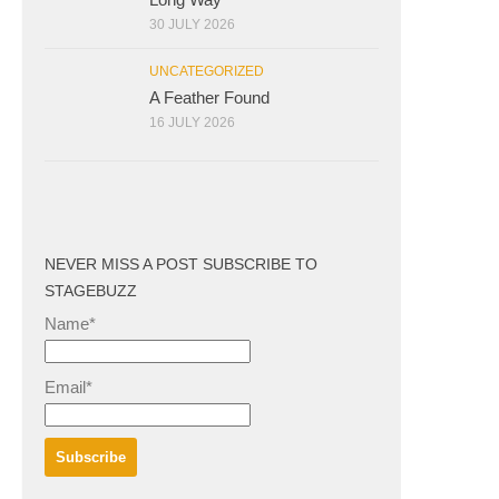
30 JULY 2026
UNCATEGORIZED
A Feather Found
16 JULY 2026
NEVER MISS A POST SUBSCRIBE TO
STAGEBUZZ
Name*
Email*