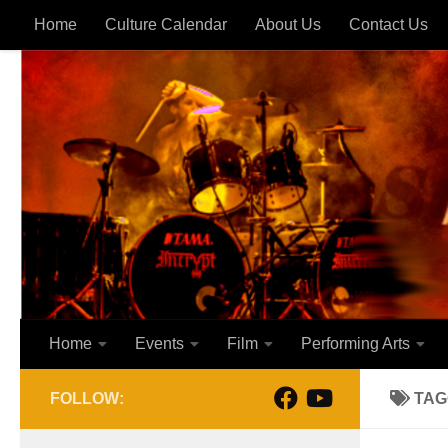
Home
Culture Calendar
About Us
Contact Us
Skip to content
Home
Events
Film
Performing Arts
FOLLOW:
TAG