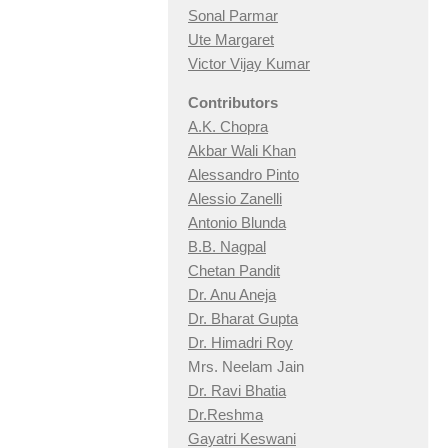
Sonal Parmar
Ute Margaret
Victor Vijay Kumar
Contributors
A.K. Chopra
Akbar Wali Khan
Alessandro Pinto
Alessio Zan
elli
Antonio Blunda
B.B. Nagpal
Chetan Pandit
Dr. Anu Aneja
Dr. Bharat Gupta
Dr. Himadri Roy
Mrs. Neelam Jain
Dr. Ravi Bhatia
Dr.Reshma
Gayatri Keswani