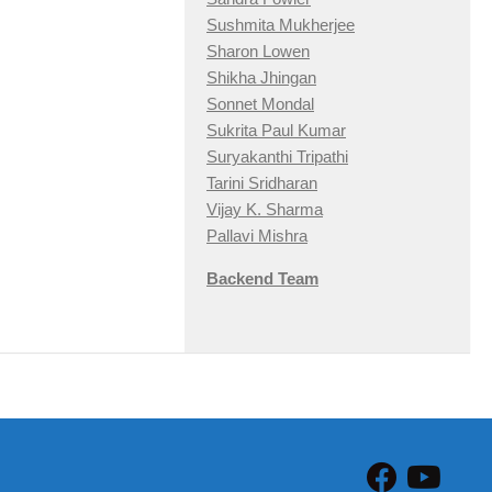
Sushmita Mukherjee
Sharon Lowen
Shikha Jhingan
Sonnet Mondal
Sukrita Paul Kumar
Suryakanthi Tripathi
Tarini Sridharan
Vijay K. Sharma
Pallavi Mishra
Backend Team