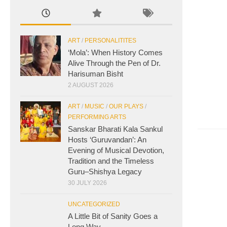
ART
/
PERSONALITITES
‘Mola’: When History Comes
Alive Through the Pen of Dr.
Harisuman Bisht
2 AUGUST 2026
ART
/
MUSIC
/
OUR PLAYS
/
PERFORMING ARTS
Sanskar Bharati Kala Sankul
Hosts ‘Guruvandan’: An
Evening of Musical Devotion,
Tradition and the Timeless
Guru–Shishya Legacy
30 JULY 2026
UNCATEGORIZED
A Little Bit of Sanity Goes a
Long Way