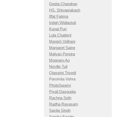
Geeta Chandran
HS. Shivaprakash
Iffat Fatima
Indah Widiastuti
Kunal Puri
Lola Chatterji
Manish Vidhani
Margaret Saine
Malyan Pereira
Moanaro Ao
Neville Tuli
Ojaswini Trivedi
Paromita Vohra
PhotoSwami
Piyali Dasgupta
Rachna Seth
Radha Rayasam
Savita Singh
Sandra Fowler