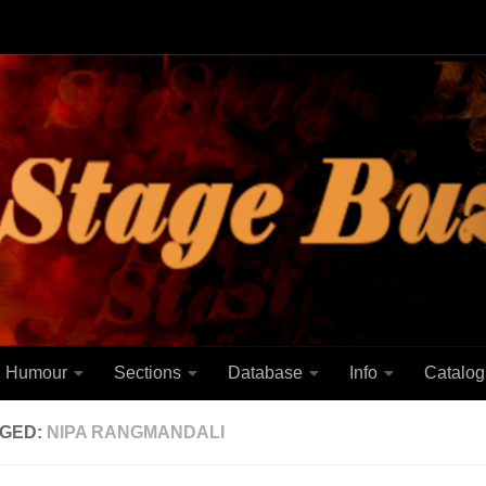
Humour
Sections
Database
Info
Catalog
GED:
NIPA RANGMANDALI