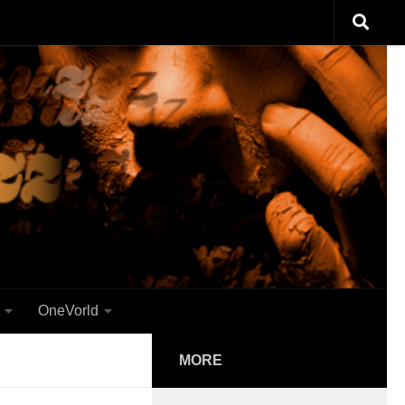
OneVorld
MORE