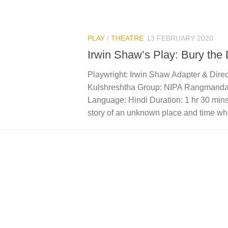
PLAY
/
THEATRE
13 FEBRUARY 2020
Irwin Shaw’s Play: Bury the
Playwright: Irwin Shaw Adapter & Dire
Kulshreshtha Group: NIPA Rangmanda
Language: Hindi Duration: 1 hr 30 mins
story of an unknown place and time whe