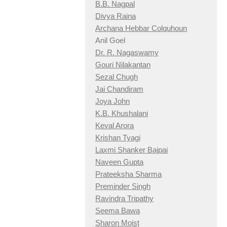
B.B. Nagpal
Divya Raina
Archana Hebbar Colquhoun
Anil Goel
Dr. R. Nagaswamy
Gouri Nilakantan
Sezal Chugh
Jai Chandiram
Joya John
K.B. Khushalani
Keval Arora
Krishan Tyagi
Laxmi Shanker Bajpai
Naveen Gupta
Prateeksha Sharma
Preminder Singh
Ravindra Tripathy
Seema Bawa
Sharon Moist