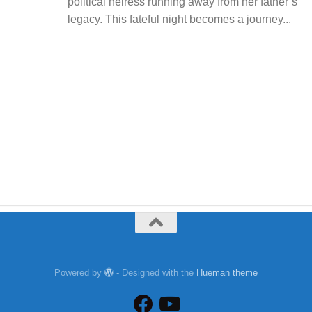
political heiress running away from her father’s
legacy. This fateful night becomes a journey...
Powered by
- Designed with the
Hueman theme