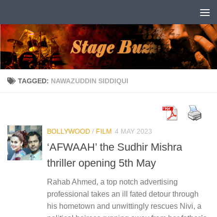
Skip to content
TAGGED:
NAWAZUDDIN SIDDIQUI
BOLLYWOOD
/
FILM
4 MAY 2023
‘AFWAAH’ the Sudhir Mishra
thriller opening 5th May
Rahab Ahmed, a top notch advertising
professional takes an ill fated detour through
his hometown and unwittingly rescues Nivi, a