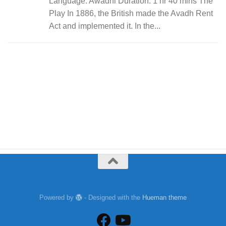
Language: Awadhi Duration: 1 hr 40 mins The
Play In 1886, the British made the Avadh Rent
Act and implemented it. In the...
Powered by
- Designed with the
Hueman theme