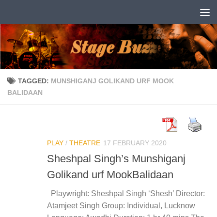
Skip to content
TAGGED:
MUNSHIGANJ GOLIKAND URF MOOK
BALIDAAN
PLAY
/
THEATRE
17 FEBRUARY 2020
Sheshpal Singh’s Munshiganj
Golikand urf MookBalidaan
Playwright: Sheshpal Singh ‘Shesh’ Director:
Atamjeet Singh Group: Individual, Lucknow