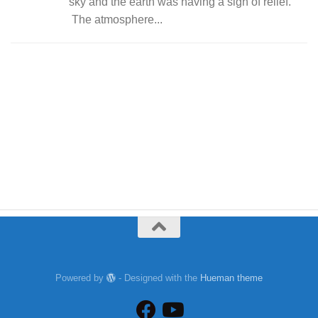
sky and the earth was having a sigh of relief.
The atmosphere...
Powered by
- Designed with the
Hueman theme