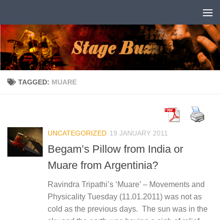
Skip to content
TAGGED:
MUARE
UNCATEGORIZED
19 JANUARY 2011
Begam’s Pillow from India or
Muare from Argentinia?
Ravindra Tripathi’s ‘Muare’ – Movements and
Physicality Tuesday (11.01.2011) was not as
cold as the previous days. The sun was in the