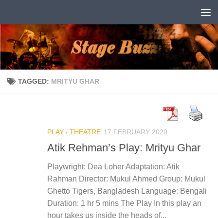
Skip to content
TAGGED:
MRITYU GHAR
PLAY
/
THEATRE
17 FEBRUARY 2020
Atik Rehman’s Play: Mrityu Ghar
Playwright: Dea Loher Adaptation: Atik
Rahman Director: Mukul Ahmed Group: Mukul
Ghetto Tigers, Bangladesh Language: Bengali
Duration: 1 hr 5 mins The Play In this play an
hour takes us inside the heads of...