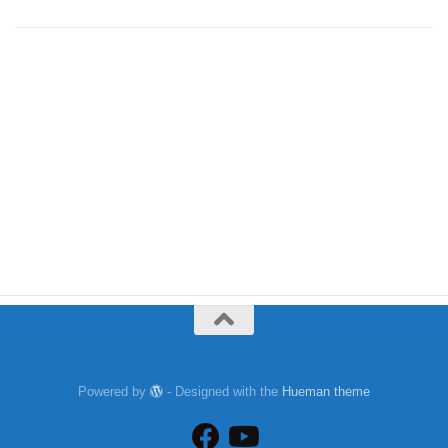
Powered by
- Designed with the
Hueman theme