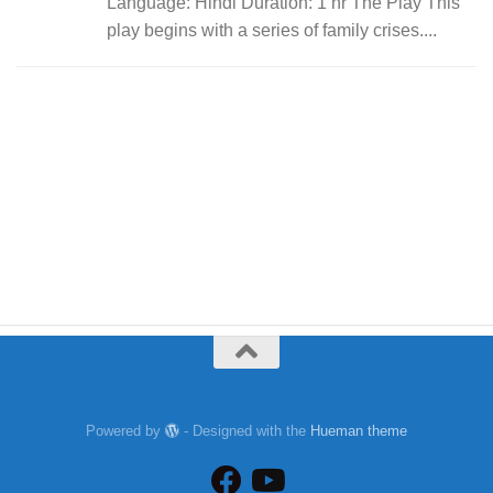
Language: Hindi Duration: 1 hr The Play This
play begins with a series of family crises....
Powered by
- Designed with the
Hueman theme