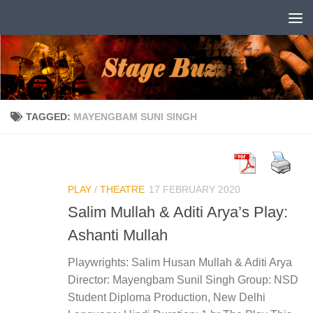
Skip to content
TAGGED:
MAYENGBAM SUNI SINGH
PLAY
/
THEATRE
17 FEBRUARY 2020
Salim Mullah & Aditi Arya’s Play:
Ashanti Mullah
Playwrights: Salim Husan Mullah & Aditi Arya
Director: Mayengbam Sunil Singh Group: NSD
Student Diploma Production, New Delhi