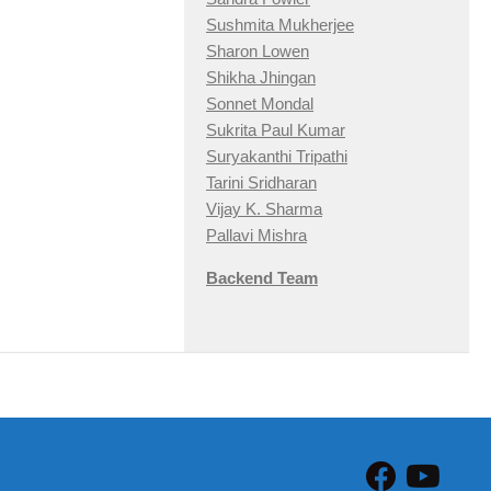
Sushmita Mukherjee
Sharon Lowen
Shikha Jhingan
Sonnet Mondal
Sukrita Paul Kumar
Suryakanthi Tripathi
Tarini Sridharan
Vijay K. Sharma
Pallavi Mishra
Backend Team