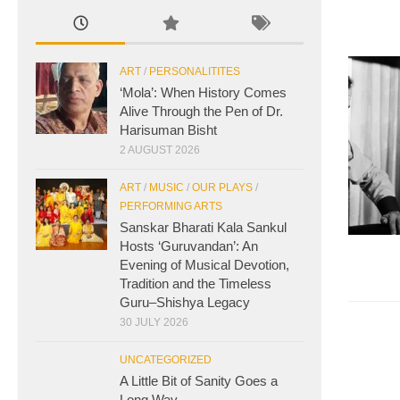
ART
/
PERSONALITITES
‘Mola’: When History Comes
Alive Through the Pen of Dr.
Harisuman Bisht
2 AUGUST 2026
ART
/
MUSIC
/
OUR PLAYS
/
PERFORMING ARTS
Sanskar Bharati Kala Sankul
Hosts ‘Guruvandan’: An
Evening of Musical Devotion,
Tradition and the Timeless
Guru–Shishya Legacy
30 JULY 2026
UNCATEGORIZED
A Little Bit of Sanity Goes a
Long Way