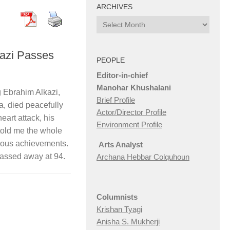
ARCHIVES
Archives
azi Passes
PEOPLE
Editor-in-chief
Manohar Khushalani
 Ebrahim Alkazi,
Brief Profile
, died peacefully
Actor/Director Profile
eart attack, his
Environment Profile
 told me the whole
gous achievements.
Arts Analyst
passed away at 94.
Archana Hebbar Colquhoun
Columnists
Krishan Tyagi
Anisha S. Mukherji