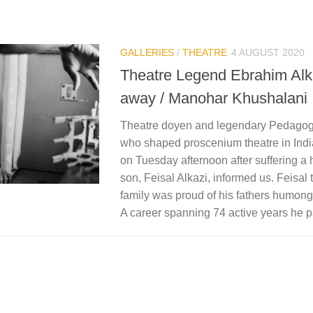
GALLERIES
/
THEATRE
4 AUGUST 2020
Theatre Legend Ebrahim Alk
away / Manohar Khushalani
Theatre doyen and legendary Pedagog
who shaped proscenium theatre in India
on Tuesday afternoon after suffering a h
son, Feisal Alkazi, informed us. Feisal
family was proud of his fathers humon
A career spanning 74 active years he 