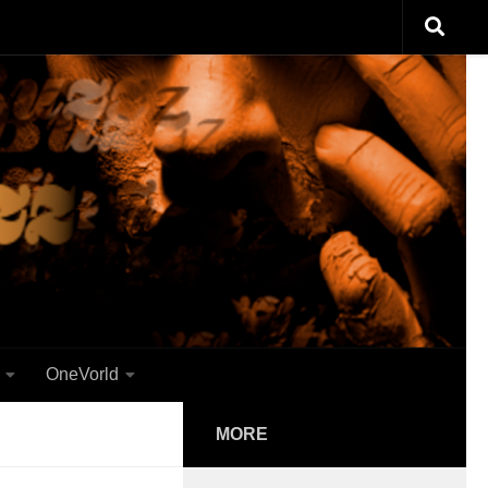
OneVorld
MORE