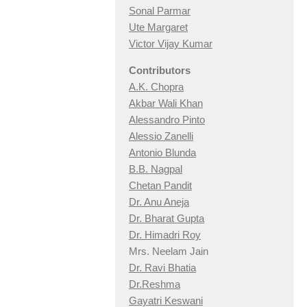
Sonal Parmar
Ute Margaret
Victor Vijay Kumar
Contributors
A.K. Chopra
Akbar Wali Khan
Alessandro Pinto
Alessio Zan
elli
Antonio Blunda
B.B. Nagpal
Chetan Pandit
Dr. Anu Aneja
Dr. Bharat Gupta
Dr. Himadri Roy
Mrs. Neelam Jain
Dr. Ravi Bhatia
Dr.Reshma
Gayatri Keswani