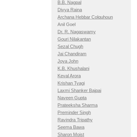
B.B. Nagpal
Divya Raina
Archana Hebbar Colquhoun
Anil Goel
Dr. R. Nagaswamy
Gouri Nilakantan
Sezal Chugh
Jai Chandiram
Joya John
K.B. Khushalani
Keval Arora
Krishan Tyagi
Laxmi Shanker Bajpai
Naveen Gupta
Prateeksha Sharma
Preminder Singh
Ravindra Tripathy
Seema Bawa
Sharon Moist