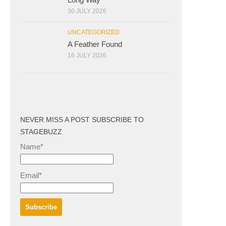
30 JULY 2026
UNCATEGORIZED
A Feather Found
16 JULY 2026
NEVER MISS A POST SUBSCRIBE TO
STAGEBUZZ
Name*
Email*