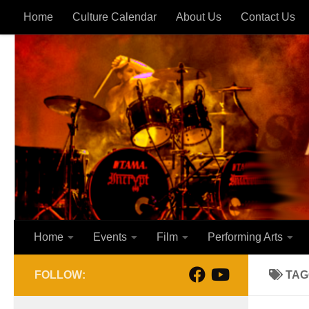
Home
Culture Calendar
About Us
Contact Us
Skip to content
Home
Events
Film
Performing Arts
FOLLOW:
TAG