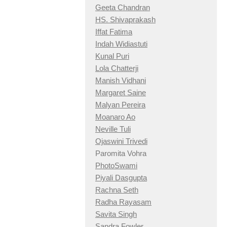
Geeta Chandran
HS. Shivaprakash
Iffat Fatima
Indah Widiastuti
Kunal Puri
Lola Chatterji
Manish Vidhani
Margaret Saine
Malyan Pereira
Moanaro Ao
Neville Tuli
Ojaswini Trivedi
Paromita Vohra
PhotoSwami
Piyali Dasgupta
Rachna Seth
Radha Rayasam
Savita Singh
Sandra Fowler