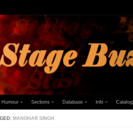
Humour
Sections
Database
Info
Catalog
GED:
MANOHAR SINGH