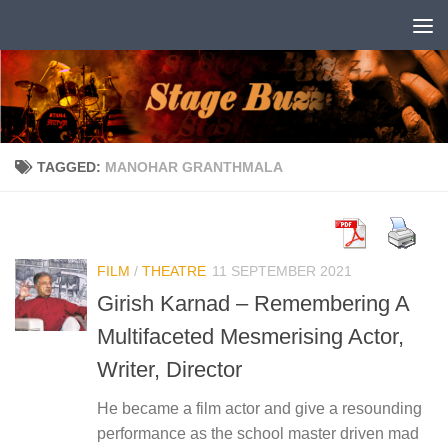
Skip to content
TAGGED:
MANOHAR GRANTHMALA
FILM
/
THEATRE
11 SEPTEMBER 2021
Girish Karnad – Remembering A
Multifaceted Mesmerising Actor,
Writer, Director
He became a film actor and give a resounding
performance as the school master driven mad