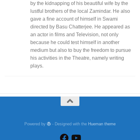
by the kidnapping of his beautiful wife by the
lustful brothers of the local Zamindar. He also
gave a fine account of himself in Swami
directed by Basu Chatterjee. He appeared as
an actor in films and Television, not only
because he could test himself in another
medium but also to buy the freedom to pursue
his activities in the Theatre, namely writing
plays.
Powered by
- Designed with the
Hueman theme