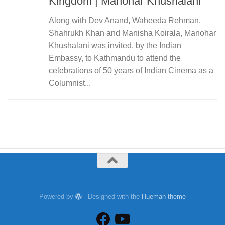
Kingdom | Manohar Khushalani
Along with Dev Anand, Waheeda Rehman,
Shahrukh Khan and Manisha Koirala, Manohar
Khushalani was invited, by the Indian
Embassy, to Kathmandu to attend the
celebrations of 50 years of Indian Cinema as a
Columnist...
Powered by
- Designed with the
Hueman theme