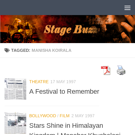
Skip to content
TAGGED:
MANISHA KOIRALA
THEATRE
17 MAY 1997
A Festival to Remember
BOLLYWOOD
/
FILM
2 MAY 1997
Stars Shine in Himalayan