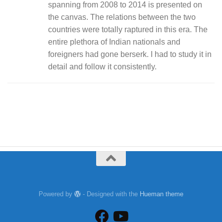
spanning from 2008 to 2014 is presented on
the canvas. The relations between the two
countries were totally raptured in this era. The
entire plethora of Indian nationals and
foreigners had gone berserk. I had to study it in
detail and follow it consistently.
Powered by
- Designed with the
Hueman theme