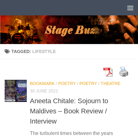
Skip to content
TAGGED:
LIFESTYLE
BOOKMARK
/
POETRY
/
POETRY
/
THEATRE
30 JUNE 2021
Aneeta Chitale: Sojourn to
Maldives – Book Review /
Interview
The turbulent times between the years