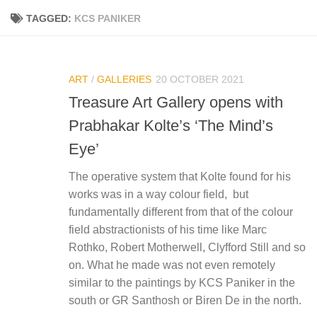
TAGGED:
KCS PANIKER
ART
/
GALLERIES
20 OCTOBER 2021
Treasure Art Gallery opens with
Prabhakar Kolte’s ‘The Mind’s
Eye’
The operative system that Kolte found for his
works was in a way colour field, but
fundamentally different from that of the colour
field abstractionists of his time like Marc
Rothko, Robert Motherwell, Clyfford Still and so
on. What he made was not even remotely
similar to the paintings by KCS Paniker in the
south or GR Santhosh or Biren De in the north.