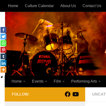
Home
Culture Calendar
About Us
Contact Us
Skip to content
Home
Events
Film
Performing Arts
FOLLOW:
UNCAT