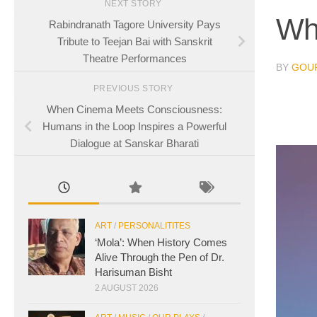
NEXT STORY
Wh
Rabindranath Tagore University Pays
Tribute to Teejan Bai with Sanskrit
Theatre Performances
BY
GOUR
PREVIOUS STORY
When Cinema Meets Consciousness:
Humans in the Loop Inspires a Powerful
Dialogue at Sanskar Bharati
ART
/
PERSONALITITES
‘Mola’: When History Comes
Alive Through the Pen of Dr.
Harisuman Bisht
2 AUGUST 2026