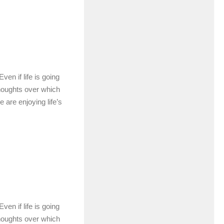
en if life is going
houghts over which
e are enjoying life’s
en if life is going
houghts over which