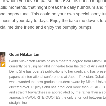
ur whom you love to pat so much! So, its not so tough to
 solid moments, that might break the daily humdrum and
nal happy tune. This could be your own special loony t
iness of your day to days. Enjoy the bake me downs forev
cial me time friend and enjoy the bumpity bumps!
Gouri Nilakantan
Gouri Nilakantan Mehta holds a masters degree from Miami Uni
currently persuing her Phd in theatre from the dept of Arts and
Delhi. She has over 23 publications to her credit and has pres
papers at international conferences at Japan, Pakistan, Dubai
was awarded the best graduate student award by Miami Univer
directed over 12 plays and has produced more than 25. AB
and straight forwardness is appreciated by me rather than a sof
approach FAVOURITE QUOTES the only short cut between two
straight line