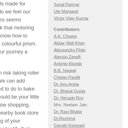
ls made for
Sonal Parmar
o we feel our
Ute Margaret
Victor Vijay Kumar
ives seems
k that motoring
Contributors
 know how to
A.K. Chopra
Akbar Wali Khan
 colourful prism.
Alessandro Pinto
ur journey a
Alessio Zan
elli
Antonio Blunda
B.B. Nagpal
risk taking roller
Chetan Pandit
 We can add
Dr. Anu Aneja
ed to do to bake
Dr. Bharat Gupta
ould be your little
Dr. Himadri Roy
dow shopping,
Mrs. Neelam Jain
Dr. Ravi Bhatia
nearby book store
Dr.Reshma
g of your
Gayatri Keswani