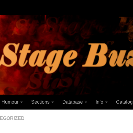
Humour
Sections
Database
Info
Catalog
EGORIZED