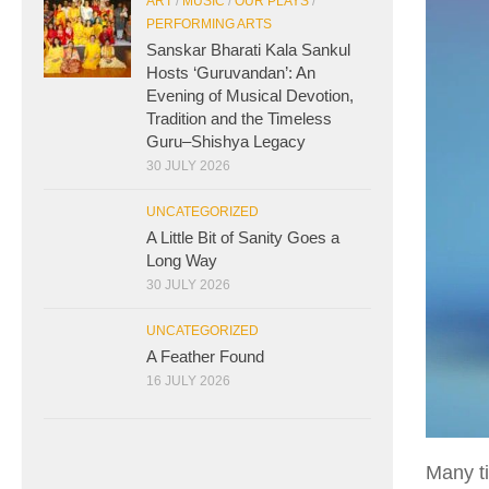
ART
/
MUSIC
/
OUR PLAYS
/
PERFORMING ARTS
Sanskar Bharati Kala Sankul
Hosts ‘Guruvandan’: An
Evening of Musical Devotion,
Tradition and the Timeless
Guru–Shishya Legacy
30 JULY 2026
UNCATEGORIZED
A Little Bit of Sanity Goes a
Long Way
30 JULY 2026
UNCATEGORIZED
A Feather Found
16 JULY 2026
Many ti