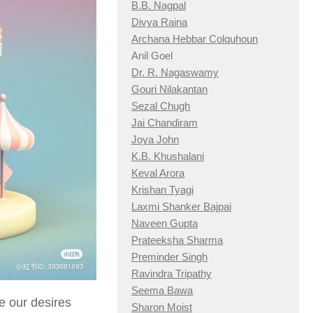
B.B. Nagpal
Divya Raina
Archana Hebbar Colquhoun
Anil Goel
Dr. R. Nagaswamy
Gouri Nilakantan
Sezal Chugh
Jai Chandiram
Joya John
K.B. Khushalani
Keval Arora
Krishan Tyagi
Laxmi Shanker Bajpai
Naveen Gupta
Prateeksha Sharma
Preminder Singh
Ravindra Tripathy
Seema Bawa
e our desires
Sharon Moist