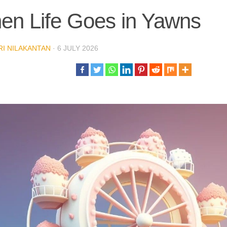
en Life Goes in Yawns
I NILAKANTAN
·
6 JULY 2026