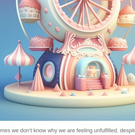
mes we don’t know why we are feeling unfulfilled, despit