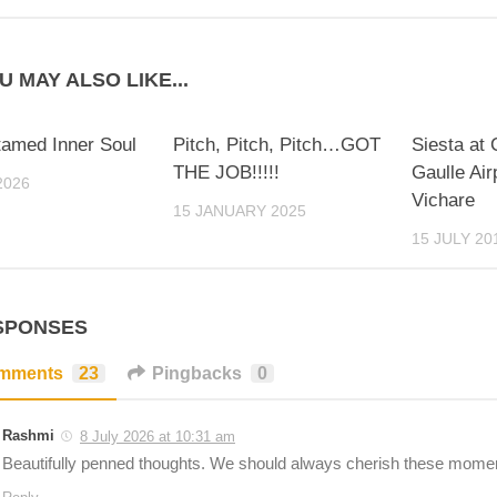
U MAY ALSO LIKE...
amed Inner Soul
Pitch, Pitch, Pitch…GOT
Siesta at
THE JOB!!!!!
Gaulle Air
2026
Vichare
15 JANUARY 2025
15 JULY 20
SPONSES
mments
23
Pingbacks
0
Rashmi
8 July 2026 at 10:31 am
Beautifully penned thoughts. We should always cherish these mome