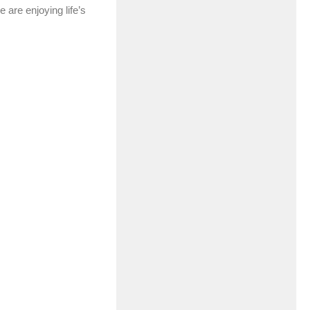
e are enjoying life’s