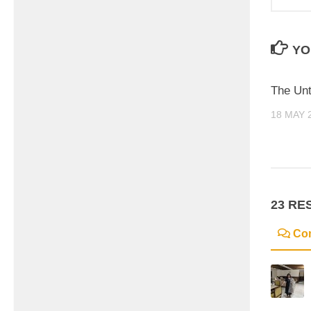
YO
The Unt
18 MAY 
23 RE
Co