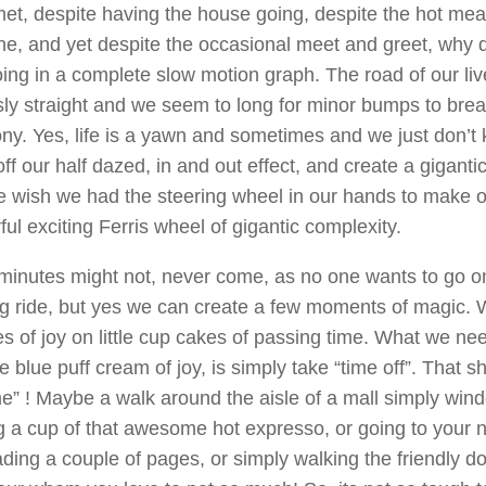
et, despite having the house going, despite the hot mea
e, and yet despite the occasional meet and greet, why d
oing in a complete slow motion graph. The road of our l
ly straight and we seem to long for minor bumps to brea
y. Yes, life is a yawn and sometimes and we just don’t
ff our half dazed, in and out effect, and create a gigantic
 wish we had the steering wheel in our hands to make o
ul exciting Ferris wheel of gigantic complexity.
inutes might not, never come, as no one wants to go on 
ng ride, but yes we can create a few moments of magic.
es of joy on little cup cakes of passing time. What we ne
tle blue puff cream of joy, is simply take “time off”. That sh
e” ! Maybe a walk around the aisle of a mall simply win
g a cup of that awesome hot expresso, or going to your 
ding a couple of pages, or simply walking the friendly do