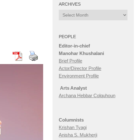
ARCHIVES
Archives
PEOPLE
Editor-in-chief
Manohar Khushalani
Brief Profile
Actor/Director Profile
Environment Profile
Arts Analyst
Archana Hebbar Colquhoun
Columnists
Krishan Tyagi
Anisha S. Mukherji