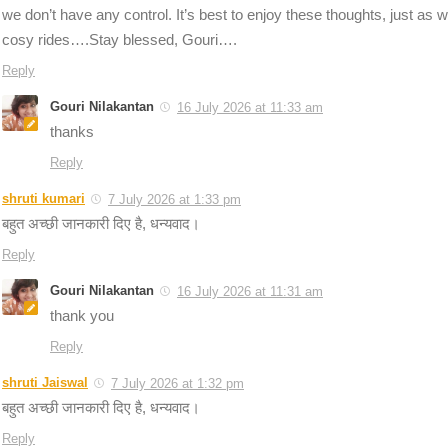
we don’t have any control. It’s best to enjoy these thoughts, just as w
cosy rides….Stay blessed, Gouri….
Reply
Gouri Nilakantan
16 July 2026 at 11:33 am
thanks
Reply
shruti kumari
7 July 2026 at 1:33 pm
बहुत अच्छी जानकारी दिए है, धन्यवाद।
Reply
Gouri Nilakantan
16 July 2026 at 11:31 am
thank you
Reply
shruti Jaiswal
7 July 2026 at 1:32 pm
बहुत अच्छी जानकारी दिए है, धन्यवाद।
Reply