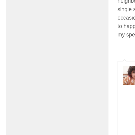
neighbo
single
occasio
to happ
my spe