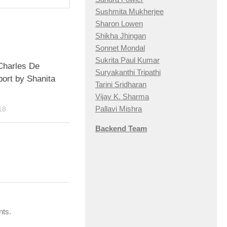
Sushmita Mukherjee
Sharon Lowen
Shikha Jhingan
Sonnet Mondal
Sukrita Paul Kumar
 Charles De
Suryakanthi Tripathi
port by Shanita
Tarini Sridharan
Vijay K. Sharma
Pallavi Mishra
18
Backend Team
nts.