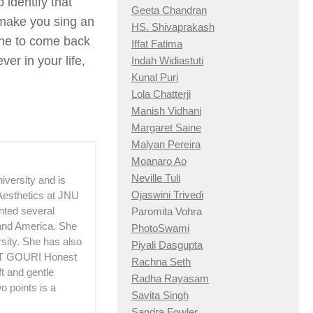
 identify that
Geeta Chandran
 make you sing an
HS. Shivaprakash
une to come back
Iffat Fatima
er in your life,
Indah Widiastuti
Kunal Puri
Lola Chatterji
Manish Vidhani
Margaret Saine
Malyan Pereira
Moanaro Ao
Neville Tuli
versity and is
Ojaswini Trivedi
 Aesthetics at JNU
ented several
Paromita Vohra
 and America. She
PhotoSwami
sity. She has also
Piyali Dasgupta
OUT GOURI Honest
Rachna Seth
t and gentle
Radha Rayasam
 points is a
Savita Singh
Sandra Fowler