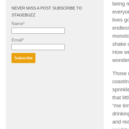
being m
NEVER MISS A POST SUBSCRIBE TO
everyon
STAGEBUZZ
lives g
Name*
endless
monoton
Email*
shake o
How we
wonderf
Those m
coasti
sprinkl
that lit
“me tim
drinkin
and rea