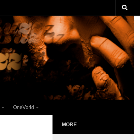
OneVorld
MORE