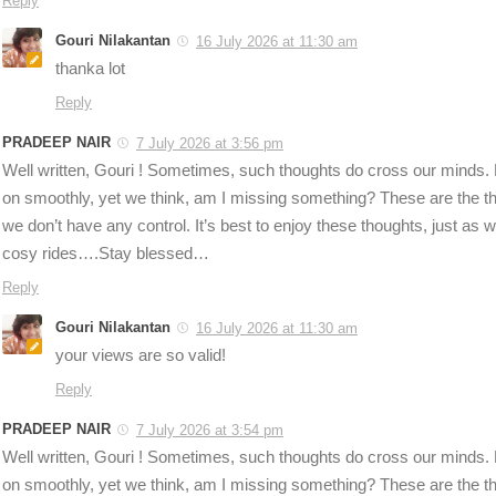
Reply
Gouri Nilakantan
16 July 2026 at 11:30 am
thanka lot
Reply
PRADEEP NAIR
7 July 2026 at 3:56 pm
Well written, Gouri ! Sometimes, such thoughts do cross our minds. Ev
on smoothly, yet we think, am I missing something? These are the t
we don’t have any control. It’s best to enjoy these thoughts, just as w
cosy rides….Stay blessed…
Reply
Gouri Nilakantan
16 July 2026 at 11:30 am
your views are so valid!
Reply
PRADEEP NAIR
7 July 2026 at 3:54 pm
Well written, Gouri ! Sometimes, such thoughts do cross our minds. Ev
on smoothly, yet we think, am I missing something? These are the t