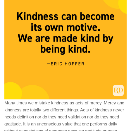
Many times we mistake kindness as acts of mercy. Mercy and
kindness are totally two different things. Acts of kindness never
needs definition nor do they need validation nor do they need
gratitude. It is an unconscious value that one performs daily
without expectations of someone showing gratitude or even