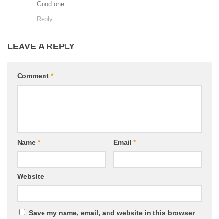
Good one
Reply
LEAVE A REPLY
Comment
*
Name
*
Email
*
Website
Save my name, email, and website in this browser