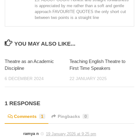
is appreciated by me rather than a soft and gentle
approach FAVOURITE QUOTES the only short cut
between two points is a straight line
YOU MAY ALSO LIKE...
Theatre as an Academic
Teaching English Theatre to
Discipline
First Time Speakers
6 DECEMBER 2024
22 JANUARY 2025
1 RESPONSE
Comments
1
Pingbacks
0
ramya n
19 January 2026 at 9:25 pm