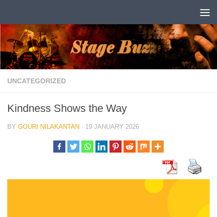
Skip to content
UNCATEGORIZED
Kindness Shows the Way
BY
GOURI NILAKANTAN
·
19 JANUARY 2026