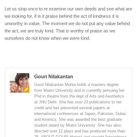
Let us stop once to re examine our own deeds and see what are
we looking for, if is it praise behind the act of kindness it is
unworthy in value. The moment we do not put any value behind
the act, we are truly kind. That is worthy of praise as we
ourselves do not know when we were kind.
Gouri Nilakantan
Gouri Nilakantan Mehta holds a masters degree
from Miami University and is currently persuing her
Phd in theatre from the dept of Arts and Aesthetics
at JNU Delhi. She has over 23 publications to her
credit and has presented several papers at
international conferences at Japan, Pakistan, Dubai
and America. She was awarded the best graduate
student award by Miami University. She has also
directed over 12 plays and has produced more than
25. ABOUT GOURI Honest and straight forwardness