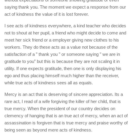
saying thank you. The moment we expect a response from our
act of kindness the value of it is lost forever.
I see acts of kindness everywhere, a kind teacher who decides
not to shout at her pupil, a friend who might decide to come and
meet her sick friend or a employer giving new clothes to his
workers. They do these acts as a value not because of the
satisfaction of a ” thank you ” or someone saying ” we are in
gratitude to you” but this is because they are not scaling it in
utility. If one expects gratitude, then one is only displaying his
ego and thus placing himself much higher than the receiver,
while true acts of kindness sees all as equals.
Mercy is an act that is deserving of sincere appreciation. Its a
rare act, I read of a wife forgiving the killer of her child, that is
true mercy. When the president of our country decides on
clemency of hanging that is an true act of mercy, when an act of
assassination is forgiven that is true mercy and praise worthy of
being seen as beyond mere acts of kindness.