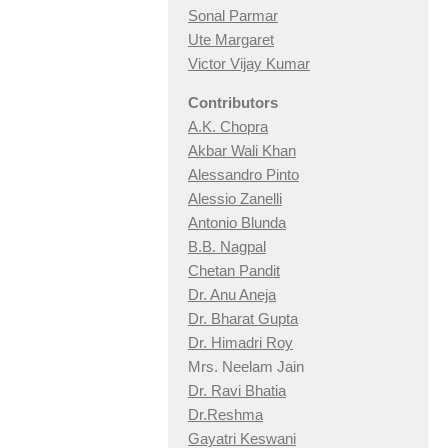
Sonal Parmar
Ute Margaret
Victor Vijay Kumar
Contributors
A.K. Chopra
Akbar Wali Khan
Alessandro Pinto
Alessio Zan
elli
Antonio Blunda
B.B. Nagpal
Chetan Pandit
Dr. Anu Aneja
Dr. Bharat Gupta
Dr. Himadri Roy
Mrs. Neelam Jain
Dr. Ravi Bhatia
Dr.Reshma
Gayatri Keswani