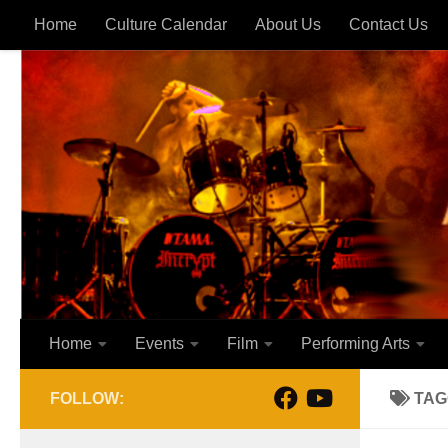
Home
Culture Calendar
About Us
Contact Us
Skip to content
Home
Events
Film
Performing Arts
FOLLOW:
TAG