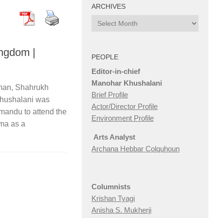
ARCHIVES
Archives
ingdom |
PEOPLE
Editor-in-chief
Manohar Khushalani
man, Shahrukh
Brief Profile
hushalani was
Actor/Director Profile
hmandu to attend the
Environment Profile
ema as a
Arts Analyst
Archana Hebbar Colquhoun
Columnists
Krishan Tyagi
Anisha S. Mukherji