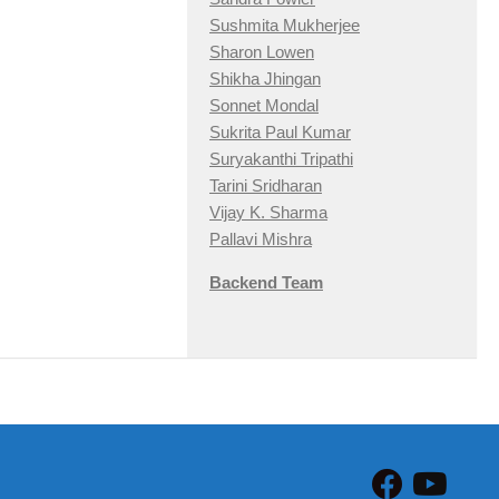
Sushmita Mukherjee
Sharon Lowen
Shikha Jhingan
Sonnet Mondal
Sukrita Paul Kumar
Suryakanthi Tripathi
Tarini Sridharan
Vijay K. Sharma
Pallavi Mishra
Backend Team