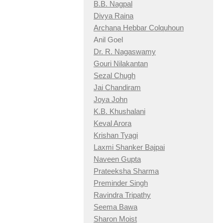
B.B. Nagpal
Divya Raina
Archana Hebbar Colquhoun
Anil Goel
Dr. R. Nagaswamy
Gouri Nilakantan
Sezal Chugh
Jai Chandiram
Joya John
K.B. Khushalani
Keval Arora
Krishan Tyagi
Laxmi Shanker Bajpai
Naveen Gupta
Prateeksha Sharma
Preminder Singh
Ravindra Tripathy
Seema Bawa
Sharon Moist