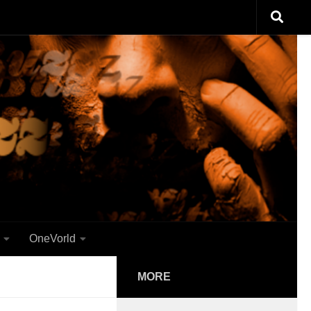
OneVorld
MORE