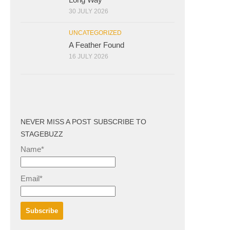
30 JULY 2026
UNCATEGORIZED
A Feather Found
16 JULY 2026
NEVER MISS A POST SUBSCRIBE TO
STAGEBUZZ
Name*
Email*