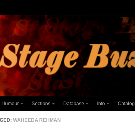
Humour
Sections
Database
Info
Catalog
GED:
WAHEEDA REHMAN