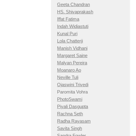
Geeta Chandran
HS. Shivaprakash
Iffat Fatima
Indah Widiastuti
Kunal Puri
Lola Chatterji
Manish Vidhani
Margaret Saine
Malyan Pereira
Moanaro Ao
Neville Tuli
Ojaswini Trivedi
Paromita Vohra
PhotoSwami
Piyali Dasgupta
Rachna Seth
Radha Rayasam
Savita Singh
Sandra Fowler