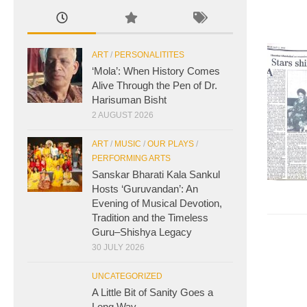
ART
/
PERSONALITITES
‘Mola’: When History Comes
Alive Through the Pen of Dr.
Harisuman Bisht
2 AUGUST 2026
ART
/
MUSIC
/
OUR PLAYS
/
PERFORMING ARTS
Sanskar Bharati Kala Sankul
Hosts ‘Guruvandan’: An
Evening of Musical Devotion,
Tradition and the Timeless
Guru–Shishya Legacy
30 JULY 2026
UNCATEGORIZED
A Little Bit of Sanity Goes a
Long Way