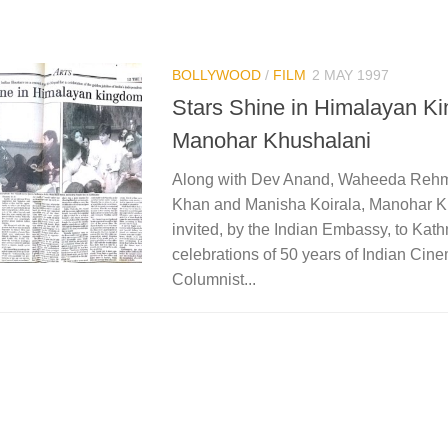
BOLLYWOOD
/
FILM
2 MAY 1997
Stars Shine in Himalayan K
Manohar Khushalani
Along with Dev Anand, Waheeda Reh
Khan and Manisha Koirala, Manohar K
invited, by the Indian Embassy, to Kat
celebrations of 50 years of Indian Cin
Columnist...