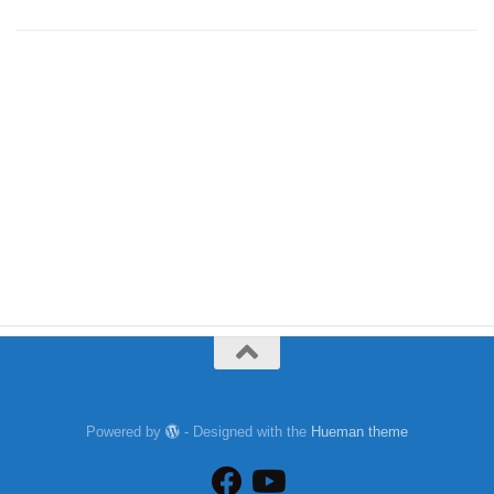
Powered by
- Designed with the
Hueman theme