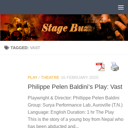
Skip to content
TAGGED:
VAST
PLAY
/
THEATRE
16 FEBRUARY 2020
Philippe Pelen Baldini’s Play: Vast
Playwright & Director: Phillippe Pelen Baldini
Group: Surya Performance Lab, Auroville (T.N.)
Language: English Duration: 1 hr The Play
This is the story of a young boy from Nepal who
has been abducted and...