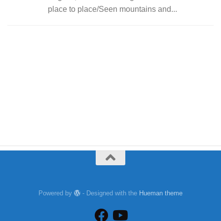
place to place/Seen mountains and...
Powered by
- Designed with the
Hueman theme