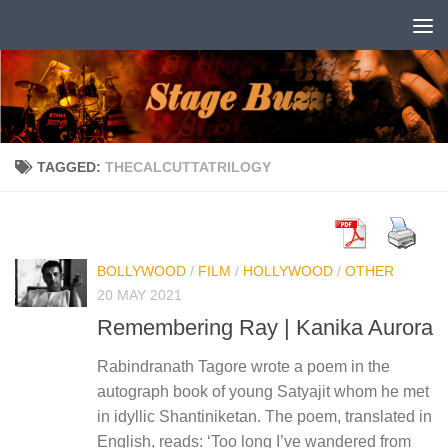
Skip to content
TAGGED:
THECALCUTTATRILOGY
BOLLYWOOD
/
FILM
/
HOLLYWOOD
/
OTHER
20 MAY 2021
Remembering Ray | Kanika Aurora
Rabindranath Tagore wrote a poem in the
autograph book of young Satyajit whom he met
in idyllic Shantiniketan. The poem, translated in
English, reads: ‘Too long I’ve wandered from