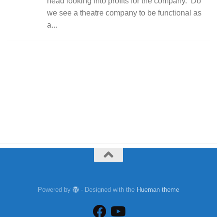
head looking into profits for the company. Do
we see a theatre company to be functional as
a...
Powered by
- Designed with the
Hueman theme