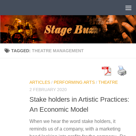
Skip to content
TAGGED:
THEATRE MANAGEMENT
ARTICLES
/
PERFORMING ARTS
/
THEATRE
2 FEBRUARY 2020
Stake holders in Artistic Practices:
An Economic Model
When we hear the word stake holders, it
reminds us of a company, with a marketing