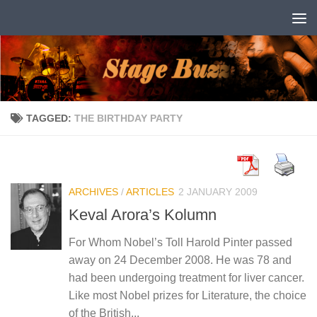
Skip to content
TAGGED:
THE BIRTHDAY PARTY
ARCHIVES
/
ARTICLES
2 JANUARY 2009
Keval Arora’s Kolumn
For Whom Nobel’s Toll Harold Pinter passed
away on 24 December 2008. He was 78 and
had been undergoing treatment for liver cancer.
Like most Nobel prizes for Literature, the choice
of the British...