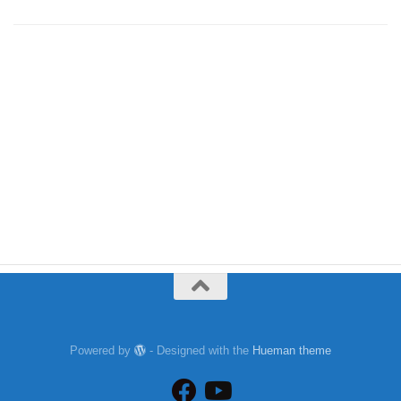
Powered by
- Designed with the
Hueman theme