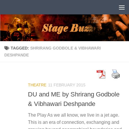
Skip to content
TAGGED:
SHRIRANG GODBOLE & VIBHAWARI
DESHPANDE
THEATRE
11 FEBRUARY 2015
DU and ME by Shrirang Godbole
& Vibhawari Deshpande
The Play As we all know, we live in a jet age.
This is an era of connection, exchanging and