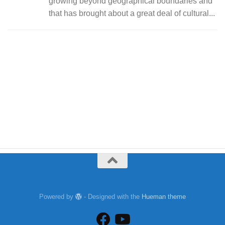
growing beyond geographical boundaries and
that has brought about a great deal of cultural...
Powered by
- Designed with the
Hueman theme