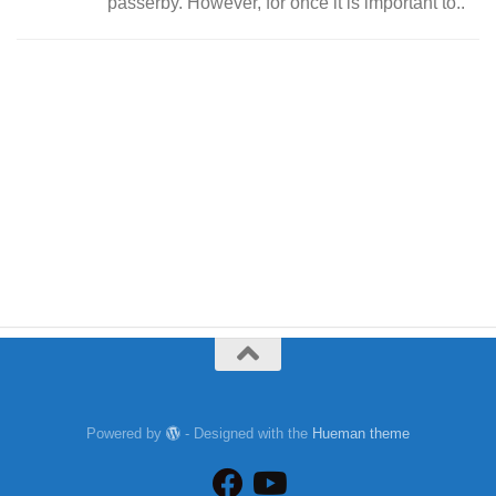
passerby. However, for once it is important to..
Powered by
- Designed with the
Hueman theme