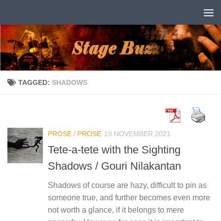
Skip to content
TAGGED:
SHADOWS
PROSE
/
PROSE
19 NOVEMBER 2021
Tete-a-tete with the Sighting
Shadows / Gouri Nilakantan
Shadows of course are hazy, difficult to pin as
someone true, and further becomes even more
not worth a glance, if it belongs to mere