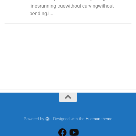
linesrunning truewithout curvingwithout
bending.I...
Powered by
- Designed with the
Hueman theme