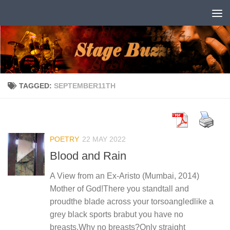
Skip to content
TAGGED:
SEPTEMBER11TH
POETRY
22 MAY 2022
Blood and Rain
A View from an Ex-Aristo (Mumbai, 2014)
Mother of God!There you standtall and
proudthe blade across your torsoangledlike a
grey black sports brabut you have no
breasts.Why no breasts?Only straight