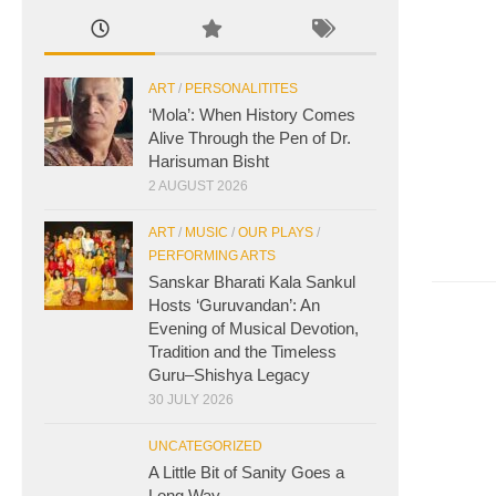
ART
/
PERSONALITITES
‘Mola’: When History Comes
Alive Through the Pen of Dr.
Harisuman Bisht
2 AUGUST 2026
ART
/
MUSIC
/
OUR PLAYS
/
PERFORMING ARTS
Sanskar Bharati Kala Sankul
Hosts ‘Guruvandan’: An
Evening of Musical Devotion,
Tradition and the Timeless
Guru–Shishya Legacy
30 JULY 2026
UNCATEGORIZED
A Little Bit of Sanity Goes a
Long Way