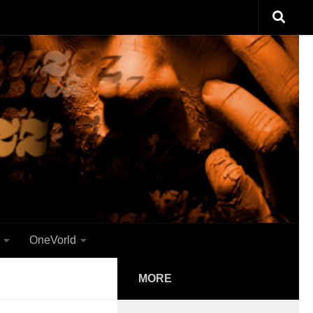
OneVorld
MORE