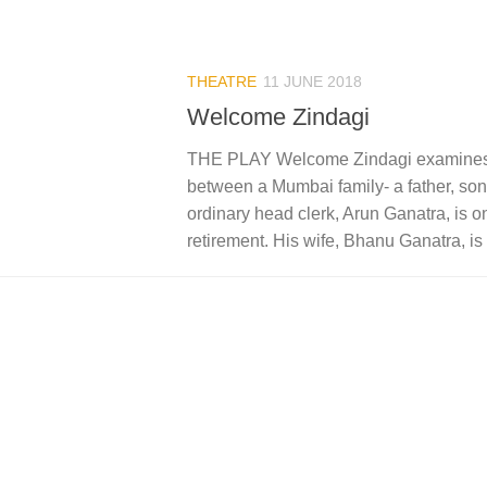
THEATRE
11 JUNE 2018
Welcome Zindagi
THE PLAY Welcome Zindagi examines t
between a Mumbai family- a father, son
ordinary head clerk, Arun Ganatra, is o
retirement. His wife, Bhanu Ganatra, is 