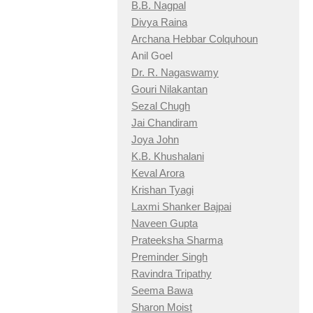
B.B. Nagpal
Divya Raina
Archana Hebbar Colquhoun
Anil Goel
Dr. R. Nagaswamy
Gouri Nilakantan
Sezal Chugh
Jai Chandiram
Joya John
K.B. Khushalani
Keval Arora
Krishan Tyagi
Laxmi Shanker Bajpai
Naveen Gupta
Prateeksha Sharma
Preminder Singh
Ravindra Tripathy
Seema Bawa
Sharon Moist