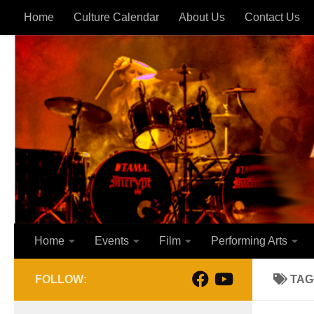
Home
Culture Calendar
About Us
Contact Us
Skip to content
Home
Events
Film
Performing Arts
FOLLOW:
TAG