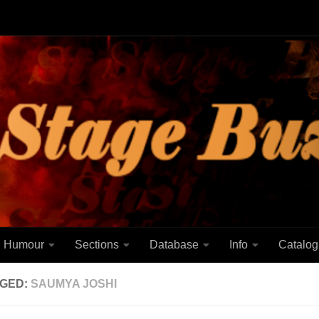
Humour
Sections
Database
Info
Catalog
GED:
SAUMYA JOSHI