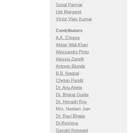
Sonal Parmar
Ute Margaret
Victor Vijay Kumar
Contributors
A.K. Chopra
Akbar Wali Khan
Alessandro Pinto
Alessio Zan
elli
Antonio Blunda
B.B. Nagpal
Chetan Pandit
Dr. Anu Aneja
Dr. Bharat Gupta
Dr. Himadri Roy
Mrs. Neelam Jain
Dr. Ravi Bhatia
Dr.Reshma
Gayatri Keswani