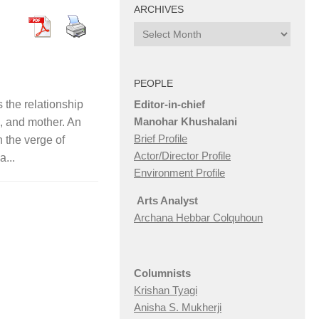
ARCHIVES
Archives
PEOPLE
Editor-in-chief
he relationship
Manohar Khushalani
, and mother. An
Brief Profile
n the verge of
Actor/Director Profile
a...
Environment Profile
Arts Analyst
Archana Hebbar Colquhoun
Columnists
Krishan Tyagi
Anisha S. Mukherji