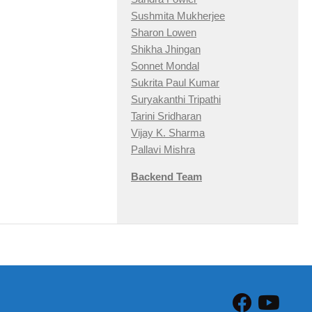
Sushmita Mukherjee
Sharon Lowen
Shikha Jhingan
Sonnet Mondal
Sukrita Paul Kumar
Suryakanthi Tripathi
Tarini Sridharan
Vijay K. Sharma
Pallavi Mishra
Backend Team