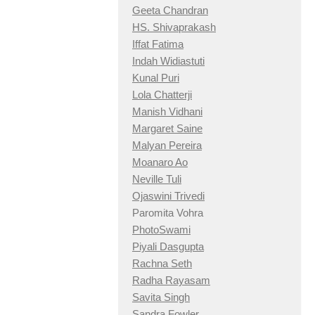
Geeta Chandran
HS. Shivaprakash
Iffat Fatima
Indah Widiastuti
Kunal Puri
Lola Chatterji
Manish Vidhani
Margaret Saine
Malyan Pereira
Moanaro Ao
Neville Tuli
Ojaswini Trivedi
Paromita Vohra
PhotoSwami
Piyali Dasgupta
Rachna Seth
Radha Rayasam
Savita Singh
Sandra Fowler