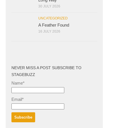
30 JULY 2026
UNCATEGORIZED
A Feather Found
16 JULY 2026
NEVER MISS A POST SUBSCRIBE TO
STAGEBUZZ
Name*
Email*