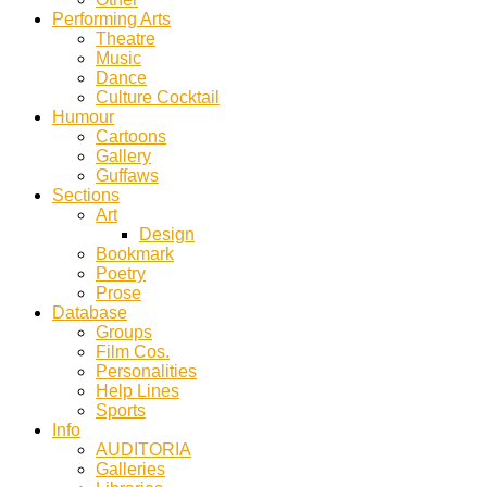
Performing Arts
Theatre
Music
Dance
Culture Cocktail
Humour
Cartoons
Gallery
Guffaws
Sections
Art
Design
Bookmark
Poetry
Prose
Database
Groups
Film Cos.
Personalities
Help Lines
Sports
Info
AUDITORIA
Galleries