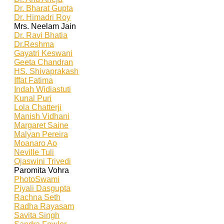
Dr. Bharat Gupta
Dr. Himadri Roy
Mrs. Neelam Jain
Dr. Ravi Bhatia
Dr.Reshma
Gayatri Keswani
Geeta Chandran
HS. Shivaprakash
Iffat Fatima
Indah Widiastuti
Kunal Puri
Lola Chatterji
Manish Vidhani
Margaret Saine
Malyan Pereira
Moanaro Ao
Neville Tuli
Ojaswini Trivedi
Paromita Vohra
PhotoSwami
Piyali Dasgupta
Rachna Seth
Radha Rayasam
Savita Singh