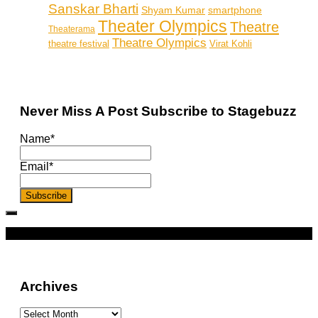
Sanskar Bharti
smartphone
Shyam Kumar
Theater Olympics
Theatre
Theaterama
Theatre Olympics
theatre festival
Virat Kohli
Never Miss A Post Subscribe to Stagebuzz
Name*
Email*
More
Archives
Archives