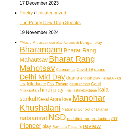
17 December 2023
Poetry
/
Uncategorized
The Pearly Dew Drop Speaks
19 November 2024
bengali play
#Music
Art
assamese play
Aurangzeb
Bharangam
Bharat Rang
Bharat Rang
Mahautsav
Mahotsav
Covid-19
dance
Coronavirus
Delhi Mid Day
drama
english play
Feisal Alkazi
folk dance
Folk Theatre
Gouri
girish karnad
Folk
kala
hindi play
Nilakantan
jashnebachpan
India
Manohar
sankul
love
Keval Arora
Khushalani
National School of Drama
NSD
natsamrat
nsd diploma production
OTT
Pioneer
review
play
Ravindra Tripathi's