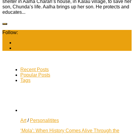
shelter in Aalha Charan’s house, in Kalau village, to save her
son, Chunda’s life. Aalha brings up her son. He protects and
educates...
Follow:
Recent Posts
Popular Posts
Tags
Art
/
Personalitites
‘Mola’: When History Comes Alive Through the