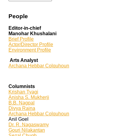
People
Editor-in-chief
Manohar Khushalani
Brief Profile
Actor/Director Profile
Environment Profile
Arts Analyst
Archana Hebbar Colquhoun
Columnists
Krishan Tyagi
Anisha S. Mukherji
B.B. Nagpal
Divya Raina
Archana Hebbar Colquhoun
Anil Goel
Dr. R. Nagaswamy
Gouri Nilakantan
Sezal Chugh