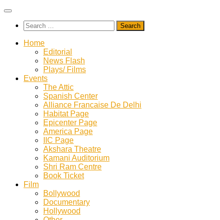
Skip
to
Search
content
for:
Home
Editorial
News Flash
Plays/ Films
Events
The Attic
Spanish Center
Alliance Francaise De Delhi
Habitat Page
Epicenter Page
America Page
IIC Page
Akshara Theatre
Kamani Auditorium
Shri Ram Centre
Book Ticket
Film
Bollywood
Documentary
Hollywood
Other