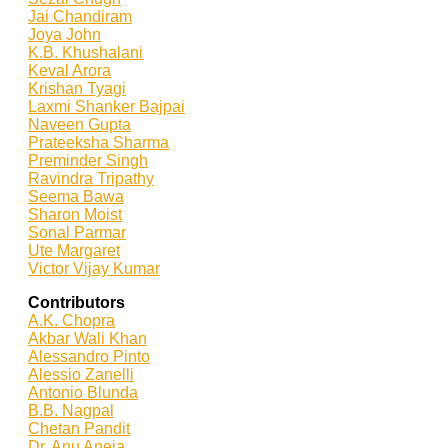
Jai Chandiram
Joya John
K.B. Khushalani
Keval Arora
Krishan Tyagi
Laxmi Shanker Bajpai
Naveen Gupta
Prateeksha Sharma
Preminder Singh
Ravindra Tripathy
Seema Bawa
Sharon Moist
Sonal Parmar
Ute Margaret
Victor Vijay Kumar
Contributors
A.K. Chopra
Akbar Wali Khan
Alessandro Pinto
Alessio Zan
elli
Antonio Blunda
B.B. Nagpal
Chetan Pandit
Dr. Anu Aneja