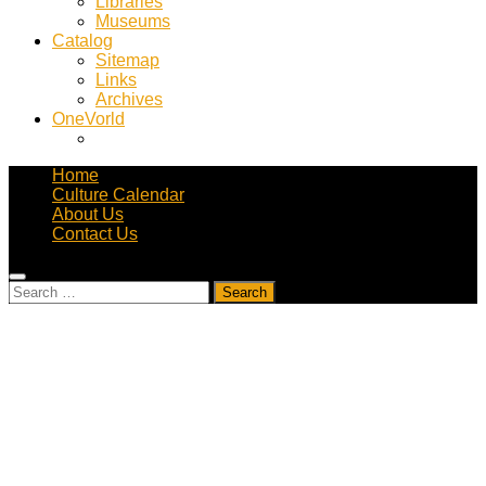
Libraries
Museums
Catalog
Sitemap
Links
Archives
OneVorld
Home
Culture Calendar
About Us
Contact Us
Search
for: