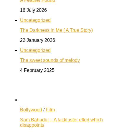
A Feather Found
16 July 2026
Uncategorized
The Darkness in Me ( A True Story)
22 January 2026
Uncategorized
The sweet sounds of melody
4 February 2025
Bollywood
/
Film
Sam Bahadur – A lackluster effort which
disappoints