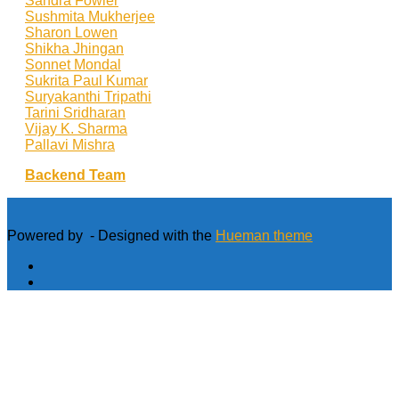
Sandra Fowler
Sushmita Mukherjee
Sharon Lowen
Shikha Jhingan
Sonnet Mondal
Sukrita Paul Kumar
Suryakanthi Tripathi
Tarini Sridharan
Vijay K. Sharma
Pallavi Mishra
Backend Team
Powered by
- Designed with the
Hueman theme