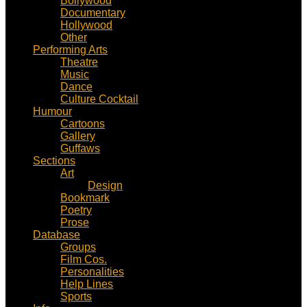
Bollywood
Documentary
Hollywood
Other
Performing Arts
Theatre
Music
Dance
Culture Cocktail
Humour
Cartoons
Gallery
Guffaws
Sections
Art
Design
Bookmark
Poetry
Prose
Database
Groups
Film Cos.
Personalities
Help Lines
Sports