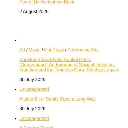
Pen of Dr. Harisuman Bisht
2 August 2026
Art
/
Music
/
Our Plays
/
Performing Arts
Sanskar Bharati Kala Sankul Hosts
‘Guruvandan’: An Evening of Musical Devotion,
Tradition and the Timeless Guru–Shishya Legacy
30 July 2026
Uncategorized
A Little Bit of Sanity Goes a Long Way
30 July 2026
Uncategorized