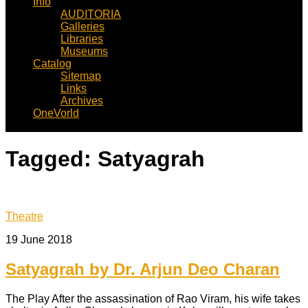
Info
AUDITORIA
Galleries
Libraries
Museums
Catalog
Sitemap
Links
Archives
OneVorld
Tagged:
Satyagrah
Theatre
19 June 2018
Satyagrah by Dr. Arjun Deo Charan
The Play After the assassination of Rao Viram, his wife takes