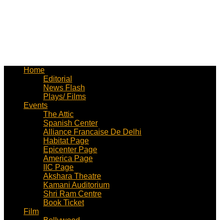
Home
Editorial
News Flash
Plays/ Films
Events
The Attic
Spanish Center
Alliance Francaise De Delhi
Habitat Page
Epicenter Page
America Page
IIC Page
Akshara Theatre
Kamani Auditorium
Shri Ram Centre
Book Ticket
Film