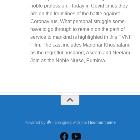
noble profession.. Today in Covid times they
are on the front lines of the battle against
Coronavirus. What personal struggle some
have to go through to remain on the path of
service to mankind is highlighted in this TVNF
Film. The cast includes Manohar Khushalani,
as the regretful husband, Aseem and Neelam
Jain as the Noble Nurse, Purnima.
Powered by
- Designed with the
Hueman theme