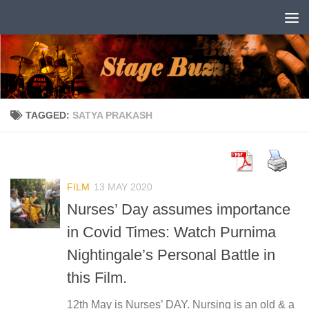
Skip to content
TAGGED:
SATYA PRAKASH
FILM
13 MAY 2020
Nurses’ Day assumes importance
in Covid Times: Watch Purnima
Nightingale’s Personal Battle in
this Film.
12th May is Nurses’ DAY. Nursing is an old & a