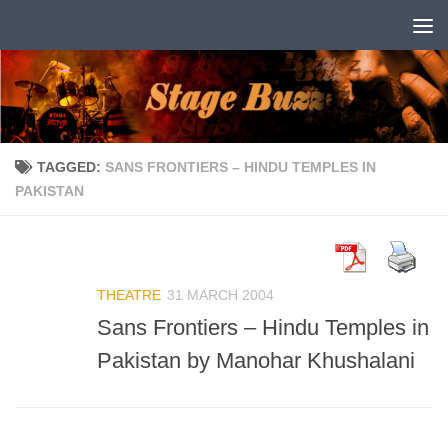
Skip to content
TAGGED:
SANS FRONTIERS – HINDU TEMPLES IN
PAKISTAN
THEATRE
31 MARCH 2004
Sans Frontiers – Hindu Temples in
Pakistan by Manohar Khushalani