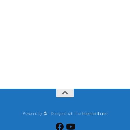
Powered by
- Designed with the
Hueman theme