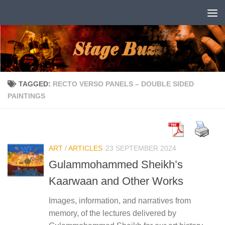
Skip to content
TAGGED:
RECTO VERSO PANELS – DOUBLE SIDED
PAINTINGS
ART
/
ARTICLES
23 SEPTEMBER 2024
Gulammohammed Sheikh’s
Kaarwaan and Other Works
Images, information, and narratives from
memory, of the lectures delivered by