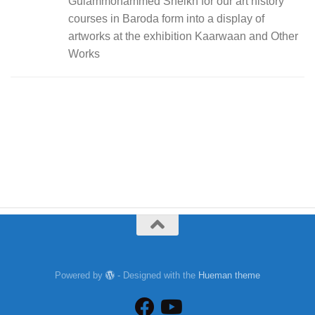
Gulammohammed Sheikh for our art history
courses in Baroda form into a display of
artworks at the exhibition Kaarwaan and Other
Works
Powered by
- Designed with the
Hueman theme