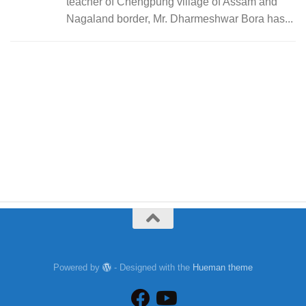
teacher of Chengpung village of Assam and
Nagaland border, Mr. Dharmeshwar Bora has...
Powered by
- Designed with the
Hueman theme