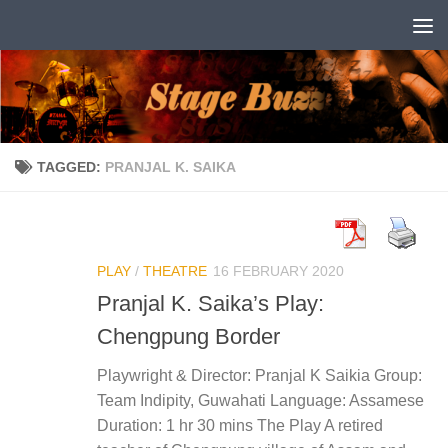
Skip to content
TAGGED:
PRANJAL K. SAIKA
PLAY
/
THEATRE
16 FEBRUARY 2020
Pranjal K. Saika’s Play:
Chengpung Border
Playwright & Director: Pranjal K Saikia Group:
Team Indipity, Guwahati Language: Assamese
Duration: 1 hr 30 mins The Play A retired