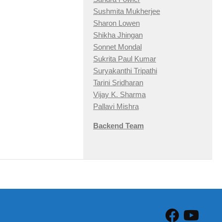
Sushmita Mukherjee
Sharon Lowen
Shikha Jhingan
Sonnet Mondal
Sukrita Paul Kumar
Suryakanthi Tripathi
Tarini Sridharan
Vijay K. Sharma
Pallavi Mishra
Backend Team