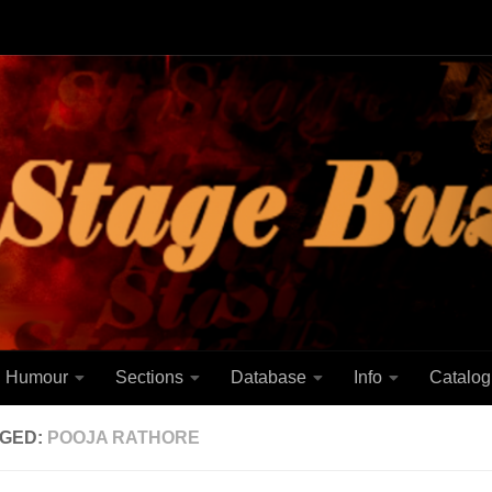
Humour
Sections
Database
Info
Catalog
GED:
POOJA RATHORE