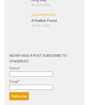
30 JULY 2026
UNCATEGORIZED
A Feather Found
16 JULY 2026
NEVER MISS A POST SUBSCRIBE TO
STAGEBUZZ
Name*
Email*