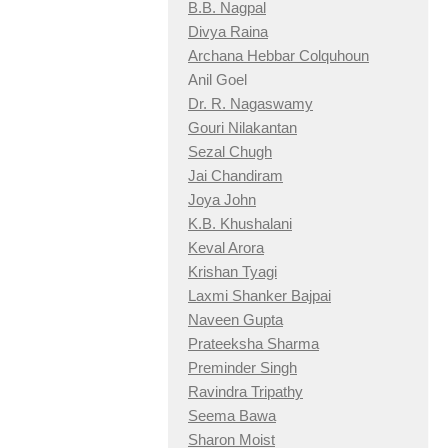
B.B. Nagpal
Divya Raina
Archana Hebbar Colquhoun
Anil Goel
Dr. R. Nagaswamy
Gouri Nilakantan
Sezal Chugh
Jai Chandiram
Joya John
K.B. Khushalani
Keval Arora
Krishan Tyagi
Laxmi Shanker Bajpai
Naveen Gupta
Prateeksha Sharma
Preminder Singh
Ravindra Tripathy
Seema Bawa
Sharon Moist