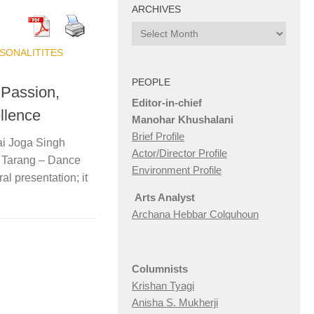
ARCHIVES
Archives
SONALITITES
PEOPLE
 Passion,
Editor-in-chief
ellence
Manohar Khushalani
Brief Profile
ai Joga Singh
Actor/Director Profile
, Tarang – Dance
Environment Profile
l presentation; it
Arts Analyst
Archana Hebbar Colquhoun
Columnists
Krishan Tyagi
Anisha S. Mukherji