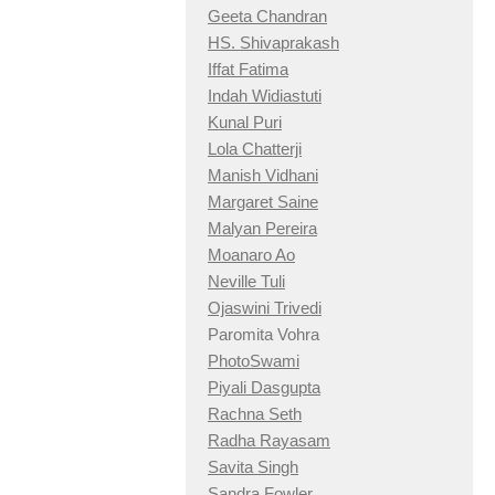
Geeta Chandran
HS. Shivaprakash
Iffat Fatima
Indah Widiastuti
Kunal Puri
Lola Chatterji
Manish Vidhani
Margaret Saine
Malyan Pereira
Moanaro Ao
Neville Tuli
Ojaswini Trivedi
Paromita Vohra
PhotoSwami
Piyali Dasgupta
Rachna Seth
Radha Rayasam
Savita Singh
Sandra Fowler