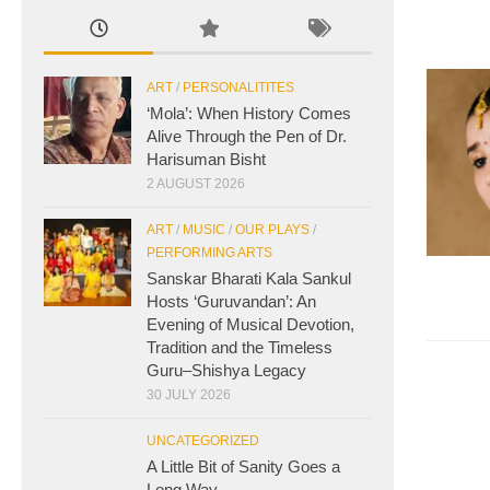
ART
/
PERSONALITITES
‘Mola’: When History Comes
Alive Through the Pen of Dr.
Harisuman Bisht
2 AUGUST 2026
ART
/
MUSIC
/
OUR PLAYS
/
PERFORMING ARTS
Sanskar Bharati Kala Sankul
Hosts ‘Guruvandan’: An
Evening of Musical Devotion,
Tradition and the Timeless
Guru–Shishya Legacy
30 JULY 2026
UNCATEGORIZED
A Little Bit of Sanity Goes a
Long Way