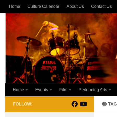
Home
Culture Calendar
About Us
Contact Us
Skip to content
Home
Events
Film
Performing Arts
FOLLOW:
TAG