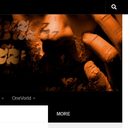
OneVorld
MORE