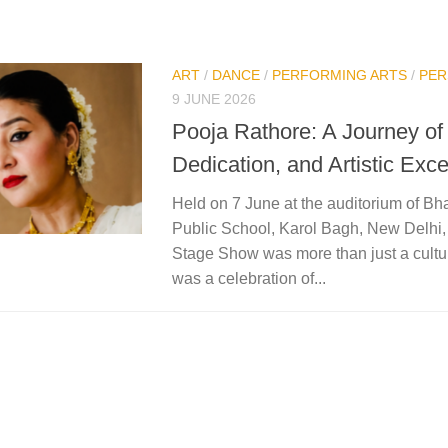
ART
/
DANCE
/
PERFORMING ARTS
/
PER
9 JUNE 2026
Pooja Rathore: A Journey of
Dedication, and Artistic Exc
Held on 7 June at the auditorium of Bh
Public School, Karol Bagh, New Delhi
Stage Show was more than just a cultura
was a celebration of...