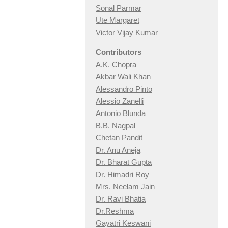
Sonal Parmar
Ute Margaret
Victor Vijay Kumar
Contributors
A.K. Chopra
Akbar Wali Khan
Alessandro Pinto
Alessio Zan
elli
Antonio Blunda
B.B. Nagpal
Chetan Pandit
Dr. Anu Aneja
Dr. Bharat Gupta
Dr. Himadri Roy
Mrs. Neelam Jain
Dr. Ravi Bhatia
Dr.Reshma
Gayatri Keswani