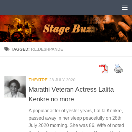
Skip to content
TAGGED:
P.L.DESHPANDE
THEATRE
28 JULY 2020
Marathi Veteran Actress Lalita
Kenkre no more
A popular actor of yester years, Lalita Kenkre,
passed away in her sleep peacefully on 28th
July 2020 morning. She was 86. Wife of noted