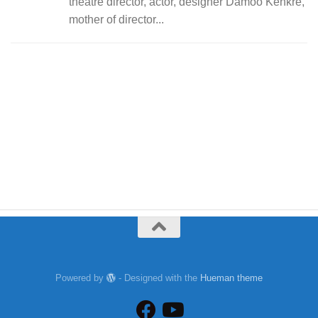
theatre director, actor, designer Damoo Kenkre,
mother of director...
Powered by
- Designed with the
Hueman theme