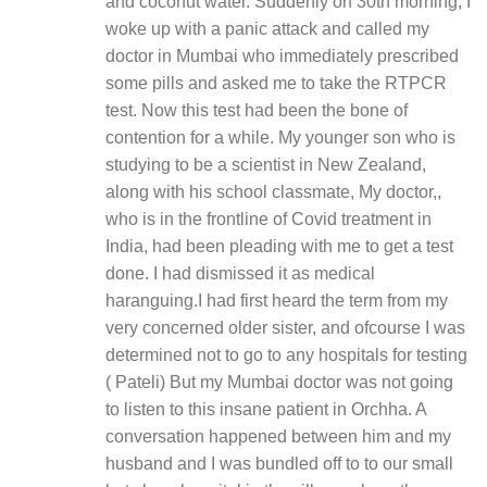
and coconut water. Suddenly on 30th morning, I
woke up with a panic attack and called my
doctor in Mumbai who immediately prescribed
some pills and asked me to take the RTPCR
test. Now this test had been the bone of
contention for a while. My younger son who is
studying to be a scientist in New Zealand,
along with his school classmate, My doctor,,
who is in the frontline of Covid treatment in
India, had been pleading with me to get a test
done. I had dismissed it as medical
haranguing.I had first heard the term from my
very concerned older sister, and ofcourse I was
determined not to go to any hospitals for testing
( Pateli) But my Mumbai doctor was not going
to listen to this insane patient in Orchha. A
conversation happened between him and my
husband and I was bundled off to to our small