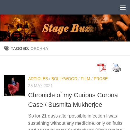
Skip to content
TAGGED:
ORCHHA
ARTICLES
/
BOLLYWOOD
/
FILM
/
PROSE
25 MAY 2021
Chronicle of my Curious Corona
Case / Susmita Mukherjee
So for 21 days after possible infection I was
sustaining without any medicine, only on fruits