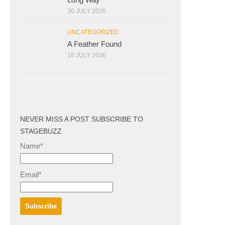
30 JULY 2026
UNCATEGORIZED
A Feather Found
16 JULY 2026
NEVER MISS A POST SUBSCRIBE TO
STAGEBUZZ
Name*
Email*