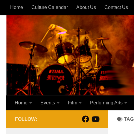
Home
Culture Calendar
About Us
Contact Us
Skip to content
Home
Events
Film
Performing Arts
FOLLOW:
TAG