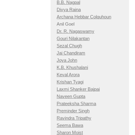
B.B. Nagpal
Divya Raina
Archana Hebbar Colquhoun
Anil Goel
Dr. R. Nagaswamy
Gouri Nilakantan
Sezal Chugh
Jai Chandiram
Joya John
K.B. Khushalani
Keval Arora
Krishan Tyagi
Laxmi Shanker Bajpai
Naveen Gupta
Prateeksha Sharma
Preminder Singh
Ravindra Tripathy
Seema Bawa
Sharon Moist