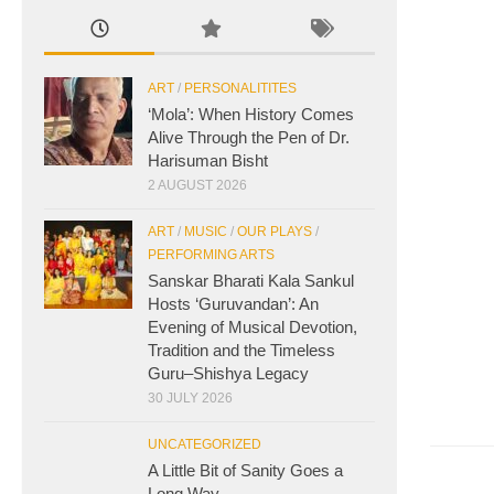
ART
/
PERSONALITITES
‘Mola’: When History Comes
Alive Through the Pen of Dr.
Harisuman Bisht
2 AUGUST 2026
ART
/
MUSIC
/
OUR PLAYS
/
PERFORMING ARTS
Sanskar Bharati Kala Sankul
Hosts ‘Guruvandan’: An
Evening of Musical Devotion,
Tradition and the Timeless
Guru–Shishya Legacy
30 JULY 2026
UNCATEGORIZED
A Little Bit of Sanity Goes a
Long Way