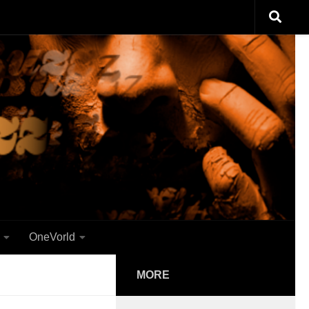
OneVorld
MORE