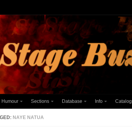
Humour
Sections
Database
Info
Catalog
GED:
NAYE NATUA