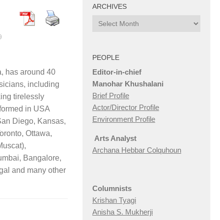
ARCHIVES
Archives
9
PEOPLE
Editor-in-chief
a, has around 40
Manohar Khushalani
icians, including
Brief Profile
ing tirelessly
Actor/Director Profile
rformed in USA
Environment Profile
San Diego, Kansas,
oronto, Ottawa,
Arts Analyst
Muscat),
Archana Hebbar Colquhoun
umbai, Bangalore,
gal and many other
Columnists
Krishan Tyagi
Anisha S. Mukherji