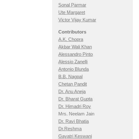
Sonal Parmar
Ute Margaret
Victor Vijay Kumar
Contributors
A.K. Chopra
Akbar Wali Khan
Alessandro Pinto
Alessio Zan
elli
Antonio Blunda
B.B. Nagpal
Chetan Pandit
Dr. Anu Aneja
Dr. Bharat Gupta
Dr. Himadri Roy
Mrs. Neelam Jain
Dr. Ravi Bhatia
Dr.Reshma
Gayatri Keswani