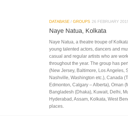
DATABASE
/
GROUPS
26 FEBRUARY 201
Naye Natua, Kolkata
Naye Natua, a theatre troupe of Kolkat
young talented actors, dancers and mus
casual and regular artists who are work
throughout the year. The group has pe
(New Jersey, Baltimore, Los Angeles, 
Nashville, Washington etc.), Canada (T
Edmonton, Calgary – Alberta), Oman (
Bangladesh (Dhaka), Kuwait, Delhi, M
Hyderabad, Assam, Kolkata, West Ben
places.