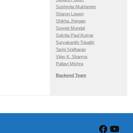
Sushmita Mukherjee
Sharon Lowen
Shikha Jhingan
Sonnet Mondal
Sukrita Paul Kumar
Suryakanthi Tripathi
Tarini Sridharan
Vijay K. Sharma
Pallavi Mishra
Backend Team