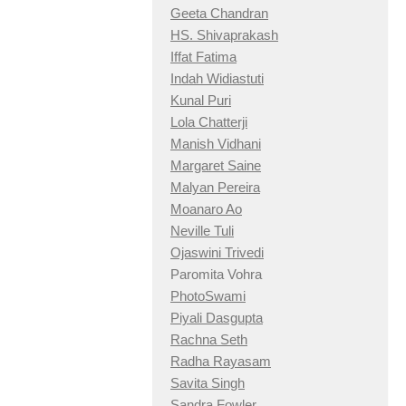
Geeta Chandran
HS. Shivaprakash
Iffat Fatima
Indah Widiastuti
Kunal Puri
Lola Chatterji
Manish Vidhani
Margaret Saine
Malyan Pereira
Moanaro Ao
Neville Tuli
Ojaswini Trivedi
Paromita Vohra
PhotoSwami
Piyali Dasgupta
Rachna Seth
Radha Rayasam
Savita Singh
Sandra Fowler