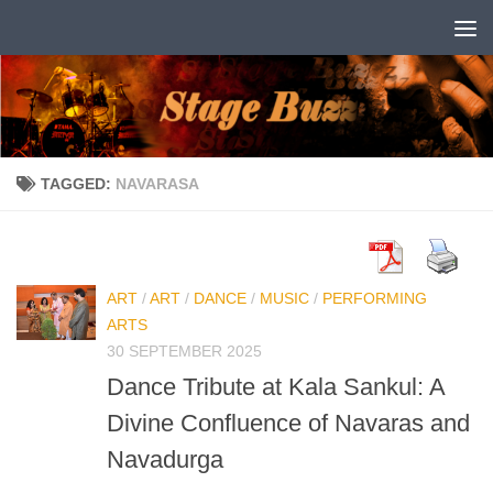
Skip to content
TAGGED:
NAVARASA
ART
/
ART
/
DANCE
/
MUSIC
/
PERFORMING
ARTS
30 SEPTEMBER 2025
Dance Tribute at Kala Sankul: A
Divine Confluence of Navaras and
Navadurga