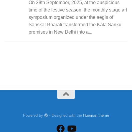
On 28th September, 2025, at the auspicious
time of the festive season, the monthly stage art
symposium organized under the aegis of
Sanskar Bharati transformed the Kala Sankul
premises in New Delhi into a...
Powered by
- Designed with the
Hueman theme