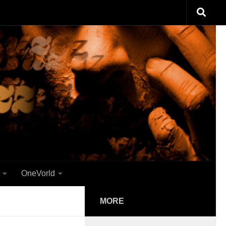
OneVorld
MORE