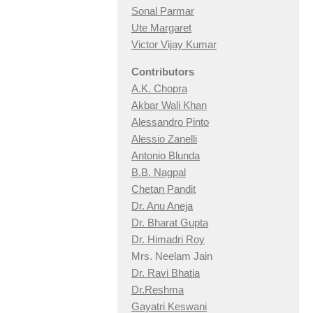
Sonal Parmar
Ute Margaret
Victor Vijay Kumar
Contributors
A.K. Chopra
Akbar Wali Khan
Alessandro Pinto
Alessio Zan
elli
Antonio Blunda
B.B. Nagpal
Chetan Pandit
Dr. Anu Aneja
Dr. Bharat Gupta
Dr. Himadri Roy
Mrs. Neelam Jain
Dr. Ravi Bhatia
Dr.Reshma
Gayatri Keswani