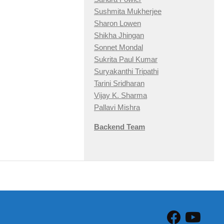
Sushmita Mukherjee
Sharon Lowen
Shikha Jhingan
Sonnet Mondal
Sukrita Paul Kumar
Suryakanthi Tripathi
Tarini Sridharan
Vijay K. Sharma
Pallavi Mishra
Backend Team