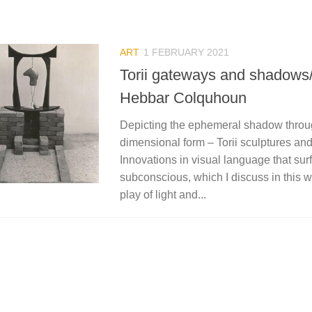
ART
1 FEBRUARY 2021
Torii gateways and shadows
Hebbar Colquhoun
Depicting the ephemeral shadow throu
dimensional form – Torii sculptures and
Innovations in visual language that su
subconscious, which I discuss in this wr
play of light and...