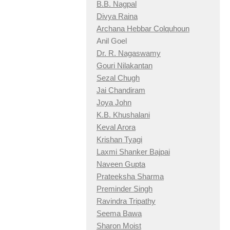
B.B. Nagpal
Divya Raina
Archana Hebbar Colquhoun
Anil Goel
Dr. R. Nagaswamy
Gouri Nilakantan
Sezal Chugh
Jai Chandiram
Joya John
K.B. Khushalani
Keval Arora
Krishan Tyagi
Laxmi Shanker Bajpai
Naveen Gupta
Prateeksha Sharma
Preminder Singh
Ravindra Tripathy
Seema Bawa
Sharon Moist