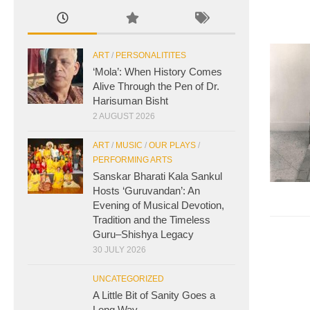
ART
/
PERSONALITITES
‘Mola’: When History Comes
Alive Through the Pen of Dr.
Harisuman Bisht
2 AUGUST 2026
ART
/
MUSIC
/
OUR PLAYS
/
PERFORMING ARTS
Sanskar Bharati Kala Sankul
Hosts ‘Guruvandan’: An
Evening of Musical Devotion,
Tradition and the Timeless
Guru–Shishya Legacy
30 JULY 2026
UNCATEGORIZED
A Little Bit of Sanity Goes a
Long Way