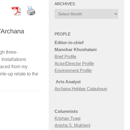
ARCHIVES
Archives
/Archana
PEOPLE
Editor-in-chief
Manohar Khushalani
gh three-
Brief Profile
 Installations
Actor/Director Profile
rfaced from my
Environment Profile
ite-up relate to the
Arts Analyst
Archana Hebbar Colquhoun
Columnists
Krishan Tyagi
Anisha S. Mukherji