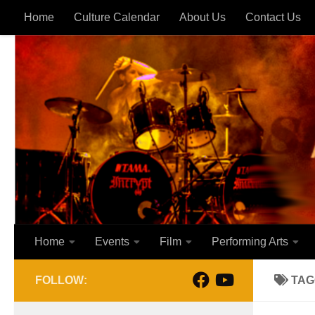
Home
Culture Calendar
About Us
Contact Us
Skip to content
Home
Events
Film
Performing Arts
FOLLOW:
TAG