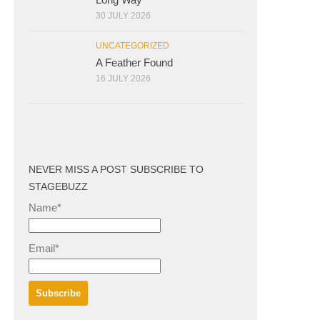
30 JULY 2026
UNCATEGORIZED
A Feather Found
16 JULY 2026
NEVER MISS A POST SUBSCRIBE TO
STAGEBUZZ
Name*
Email*