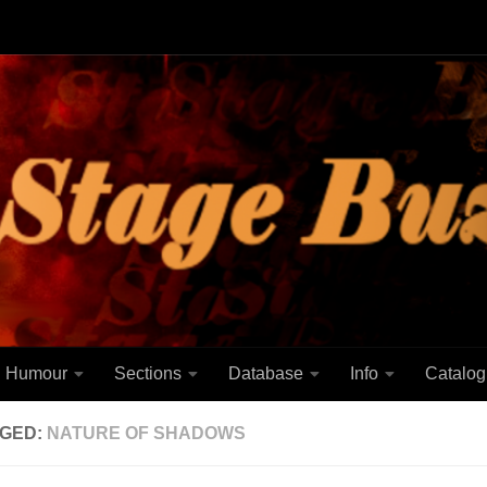
Humour
Sections
Database
Info
Catalog
GED:
NATURE OF SHADOWS