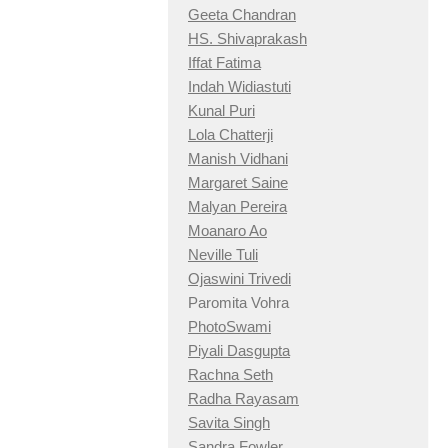
Geeta Chandran
HS. Shivaprakash
Iffat Fatima
Indah Widiastuti
Kunal Puri
Lola Chatterji
Manish Vidhani
Margaret Saine
Malyan Pereira
Moanaro Ao
Neville Tuli
Ojaswini Trivedi
Paromita Vohra
PhotoSwami
Piyali Dasgupta
Rachna Seth
Radha Rayasam
Savita Singh
Sandra Fowler