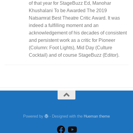
of that year for StageBuzz Ed, Manohar
Khushalani To be Awarded The 2019
Natsamrat Best Theatre Critic Award. It was
indeed a fulfilling moment and an
acknowledgement of his decades of consistent
and persistent work as a critic for Pioneer
(Column: Foot Lights), Mid Day (Culture
Cocktail) and of course StageBuzz (Editor).
Powered by
- Designed with the
Hueman theme