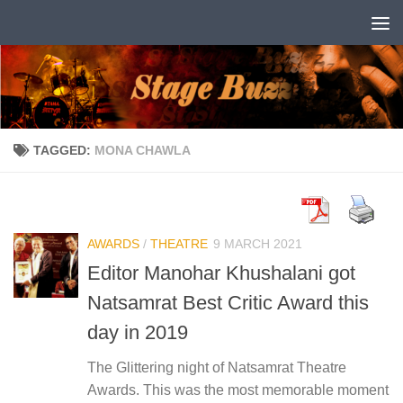
Skip to content
TAGGED:
MONA CHAWLA
AWARDS
/
THEATRE
9 MARCH 2021
Editor Manohar Khushalani got
Natsamrat Best Critic Award this
day in 2019
The Glittering night of Natsamrat Theatre
Awards. This was the most memorable moment