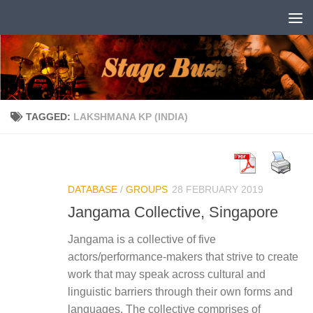
Skip to content
TAGGED:
LAKSHMANA KP (INDIA)
DATABASE
/
GROUPS
28 FEBRUARY 2019
Jangama Collective, Singapore
Jangama is a collective of five
actors/performance-makers that strive to create
work that may speak across cultural and
linguistic barriers through their own forms and
languages. The collective comprises of