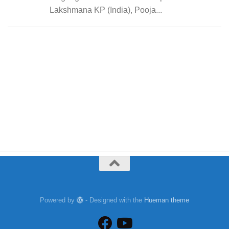
Lakshmana KP (India), Pooja...
Powered by
- Designed with the
Hueman theme