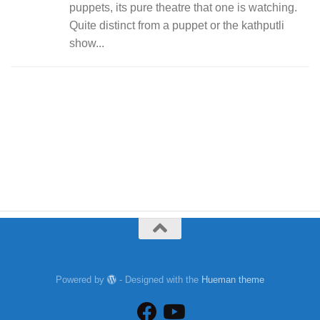
puppets, its pure theatre that one is watching.
Quite distinct from a puppet or the kathputli
show...
Powered by
- Designed with the
Hueman theme