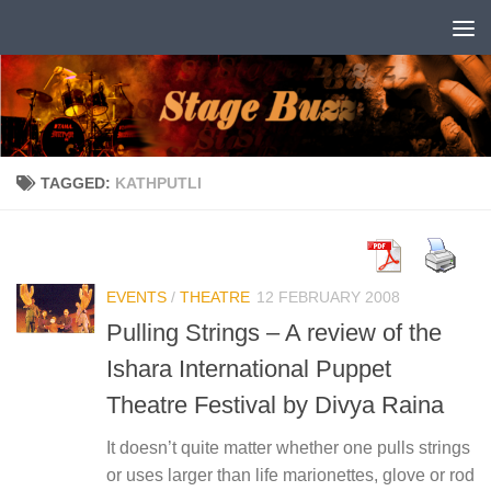
Skip to content
TAGGED:
KATHPUTLI
EVENTS
/
THEATRE
12 FEBRUARY 2008
Pulling Strings – A review of the
Ishara International Puppet
Theatre Festival by Divya Raina
It doesn’t quite matter whether one pulls strings
or uses larger than life marionettes, glove or rod