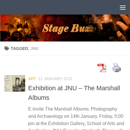
Skip to content
TAGGED:
JNU
ART
12 JANUARY 2011
Exhibition at JNU – The Marshall
Albums
E-Invite The Marshall Albums: Photography
and Archaeology on 14th January, Friday, 5:00
pm at the Exhibition Gallery, School of Arts and