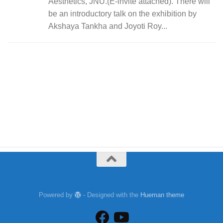
Aesthetics, JNU.(E-invite attached). There will
be an introductory talk on the exhibition by
Akshaya Tankha and Joyoti Roy...
Powered by
- Designed with the
Hueman theme