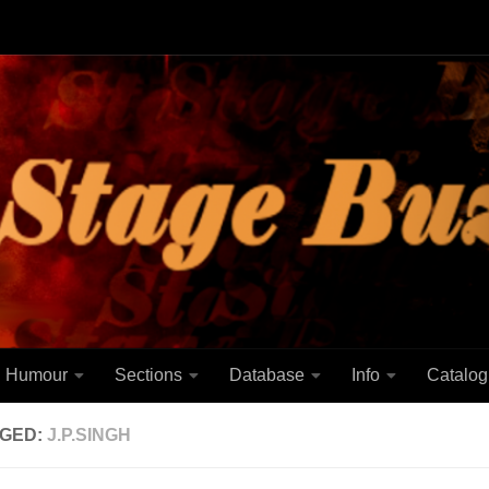
Humour
Sections
Database
Info
Catalog
GED:
J.P.SINGH