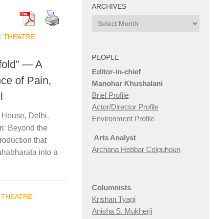
ARCHIVES
Archives
/
THEATRE
PEOPLE
fold” — A
Editor-in-chief
ce of Pain,
Manohar Khushalani
l
Brief Profile
Actor/Director Profile
 House, Delhi,
Environment Profile
i: Beyond the
Arts Analyst
roduction that
Archana Hebbar Colquhoun
ahabharata into a
Columnists
/
THEATRE
Krishan Tyagi
Anisha S. Mukherji