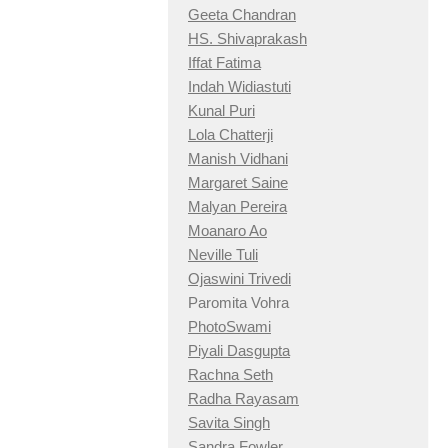
Geeta Chandran
HS. Shivaprakash
Iffat Fatima
Indah Widiastuti
Kunal Puri
Lola Chatterji
Manish Vidhani
Margaret Saine
Malyan Pereira
Moanaro Ao
Neville Tuli
Ojaswini Trivedi
Paromita Vohra
PhotoSwami
Piyali Dasgupta
Rachna Seth
Radha Rayasam
Savita Singh
Sandra Fowler