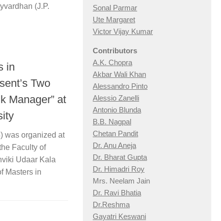
ayvardhan (J.P.
Sonal Parmar
Ute Margaret
Victor Vijay Kumar
Contributors
A.K. Chopra
 in
Akbar Wali Khan
sent’s Two
Alessandro Pinto
nk Manager” at
Alessio Zan
elli
Antonio Blunda
ity
B.B. Nagpal
Chetan Pandit
4) was organized at
Dr. Anu Aneja
he Faculty of
Dr. Bharat Gupta
viki Udaar Kala
Dr. Himadri Roy
of Masters in
Mrs. Neelam Jain
Dr. Ravi Bhatia
Dr.Reshma
Gayatri Keswani