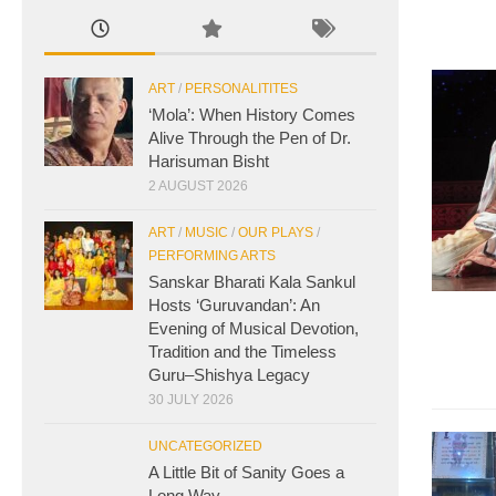
ART
/
PERSONALITITES
‘Mola’: When History Comes
Alive Through the Pen of Dr.
Harisuman Bisht
2 AUGUST 2026
ART
/
MUSIC
/
OUR PLAYS
/
PERFORMING ARTS
Sanskar Bharati Kala Sankul
Hosts ‘Guruvandan’: An
Evening of Musical Devotion,
Tradition and the Timeless
Guru–Shishya Legacy
30 JULY 2026
UNCATEGORIZED
A Little Bit of Sanity Goes a
Long Way