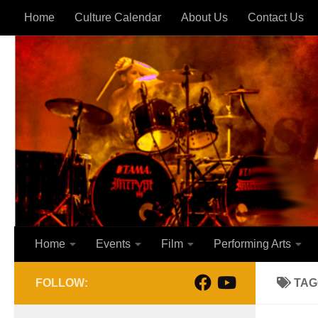
Home
Culture Calendar
About Us
Contact Us
Skip to content
Home
Events
Film
Performing Arts
FOLLOW:
TAG