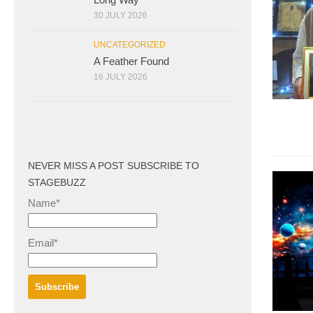
30 JULY 2026
UNCATEGORIZED
A Feather Found
16 JULY 2026
NEVER MISS A POST SUBSCRIBE TO
STAGEBUZZ
Name*
Email*