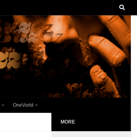
OneVorld
MORE