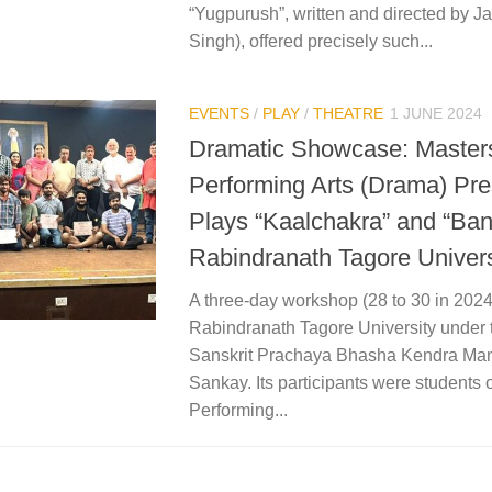
“Yugpurush”, written and directed by J
Singh), offered precisely such...
EVENTS
/
PLAY
/
THEATRE
1 JUNE 2024
Dramatic Showcase: Masters
Performing Arts (Drama) Pre
Plays “Kaalchakra” and “Ba
Rabindranath Tagore Univers
A three-day workshop (28 to 30 in 202
Rabindranath Tagore University under t
Sanskrit Prachaya Bhasha Kendra Man
Sankay. Its participants were students 
Performing...