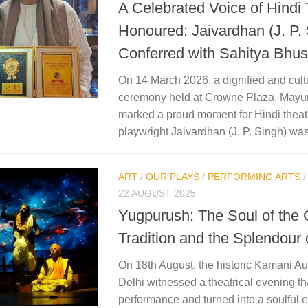
A Celebrated Voice of Hindi
Honoured: Jaivardhan (J. P.
Conferred with Sahitya Bh
On 14 March 2026, a dignified and cultu
ceremony held at Crowne Plaza, Mayur
marked a proud moment for Hindi theat
playwright Jaivardhan (J. P. Singh) was
ART
/
OUR PLAYS
/
PERFORMING ARTS
22 AUGUST 2025
Yugpurush: The Soul of the 
Tradition and the Splendour 
On 18th August, the historic Kamani A
Delhi witnessed a theatrical evening t
performance and turned into a soulful 