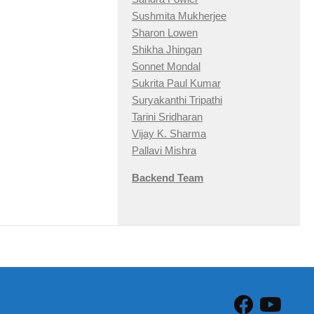
Sushmita Mukherjee
Sharon Lowen
Shikha Jhingan
Sonnet Mondal
Sukrita Paul Kumar
Suryakanthi Tripathi
Tarini Sridharan
Vijay K. Sharma
Pallavi Mishra
Backend Team