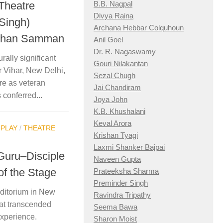
 Theatre
B.B. Nagpal
Divya Raina
 Singh)
Archana Hebbar Colquhoun
ushan Samman
Anil Goel
Dr. R. Nagaswamy
rally significant
Gouri Nilakantan
 Vihar, New Delhi,
Sezal Chugh
re as veteran
Jai Chandiram
 conferred...
Joya John
K.B. Khushalani
Keval Arora
/
PLAY
/
THEATRE
Krishan Tyagi
Laxmi Shanker Bajpai
Guru–Disciple
Naveen Gupta
of the Stage
Prateeksha Sharma
Preminder Singh
uditorium in New
Ravindra Tripathy
hat transcended
Seema Bawa
experience.
Sharon Moist