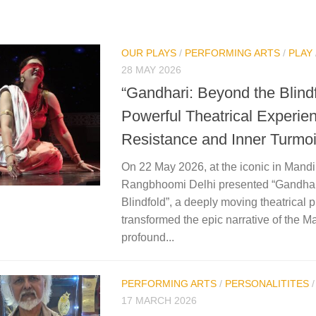
OUR PLAYS
/
PERFORMING ARTS
/
PLAY
28 MAY 2026
“Gandhari: Beyond the Blind
Powerful Theatrical Experien
Resistance and Inner Turmoi
On 22 May 2026, at the iconic in Mandi
Rangbhoomi Delhi presented “Gandhar
Blindfold”, a deeply moving theatrical p
transformed the epic narrative of the M
profound...
PERFORMING ARTS
/
PERSONALITITES
17 MARCH 2026