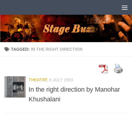
Skip to content
TAGGED:
IN THE RIGHT DIRECTION
THEATRE
8 JULY 1993
In the right direction by Manohar
Khushalani