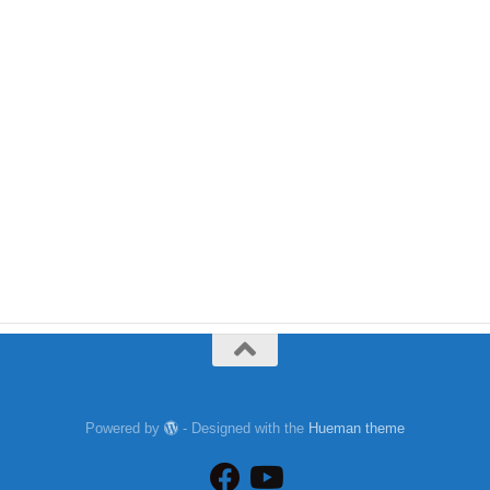
Powered by
- Designed with the
Hueman theme