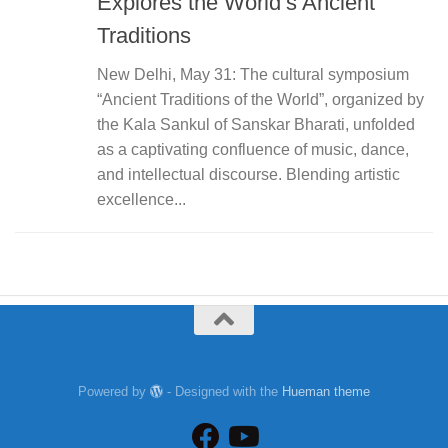
Explores the World’s Ancient
Traditions
New Delhi, May 31: The cultural symposium
“Ancient Traditions of the World”, organized by
the Kala Sankul of Sanskar Bharati, unfolded
as a captivating confluence of music, dance,
and intellectual discourse. Blending artistic
excellence...
Powered by
- Designed with the
Hueman theme