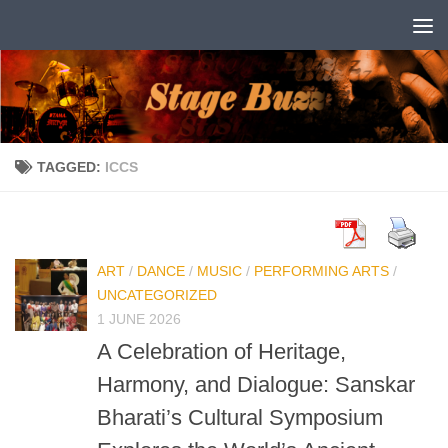
Skip to content
TAGGED:
ICCS
ART
/
DANCE
/
MUSIC
/
PERFORMING ARTS
/
UNCATEGORIZED
1 JUNE 2026
A Celebration of Heritage,
Harmony, and Dialogue: Sanskar
Bharati’s Cultural Symposium