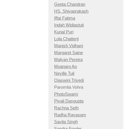
Geeta Chandran
HS. Shivaprakash
Iffat Fatima
Indah Widiastuti
Kunal Puri
Lola Chatterji
Manish Vidhani
Margaret Saine
Malyan Pereira
Moanaro Ao
Neville Tuli
Ojaswini Trivedi
Paromita Vohra
PhotoSwami
Piyali Dasgupta
Rachna Seth
Radha Rayasam
Savita Singh
Sandra Fowler