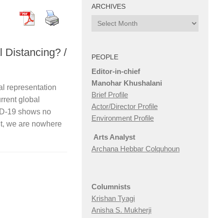
ARCHIVES
Archives
l Distancing? /
PEOPLE
Editor-in-chief
Manohar Khushalani
entation
Brief Profile
rrent global
Actor/Director Profile
ID-19 shows no
Environment Profile
 it, we are nowhere
Arts Analyst
Archana Hebbar Colquhoun
Columnists
Krishan Tyagi
Anisha S. Mukherji