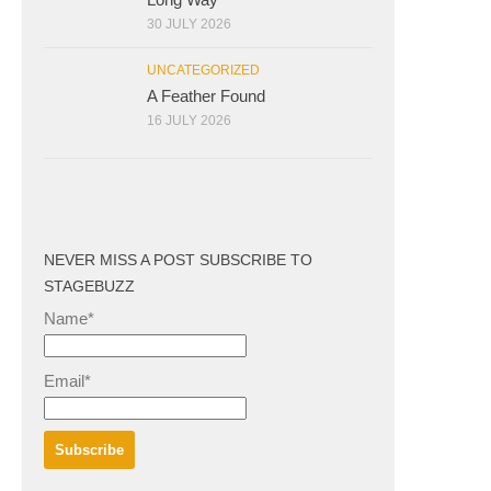
30 JULY 2026
UNCATEGORIZED
A Feather Found
16 JULY 2026
NEVER MISS A POST SUBSCRIBE TO
STAGEBUZZ
Name*
Email*