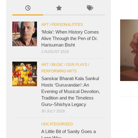
ART
/
PERSONALITITES
‘Mola’: When History Comes
Alive Through the Pen of Dr.
Harisuman Bisht
2 AUGUST 2026
ART
/
MUSIC
/
OUR PLAYS
/
PERFORMING ARTS
Sanskar Bharati Kala Sankul
Hosts ‘Guruvandan’: An
Evening of Musical Devotion,
Tradition and the Timeless
Guru–Shishya Legacy
30 JULY 2026
UNCATEGORIZED
A Little Bit of Sanity Goes a
Long Way