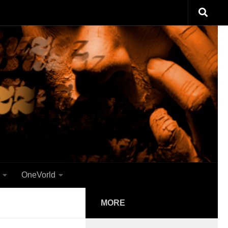
OneVorld
MORE