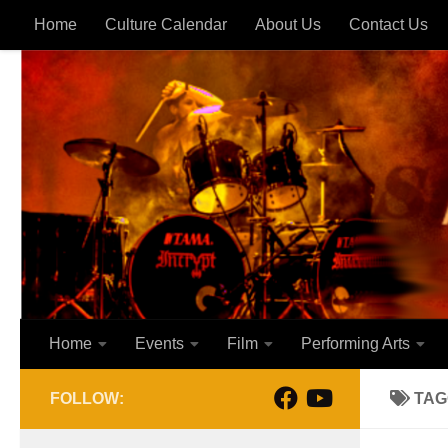
Home
Culture Calendar
About Us
Contact Us
Skip to content
Home
Events
Film
Performing Arts
FOLLOW:
TAG