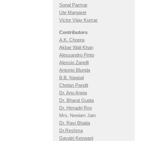
Sonal Parmar
Ute Margaret
Victor Vijay Kumar
Contributors
A.K. Chopra
Akbar Wali Khan
Alessandro Pinto
Alessio Zan
elli
Antonio Blunda
B.B. Nagpal
Chetan Pandit
Dr. Anu Aneja
Dr. Bharat Gupta
Dr. Himadri Roy
Mrs. Neelam Jain
Dr. Ravi Bhatia
Dr.Reshma
Gayatri Keswani