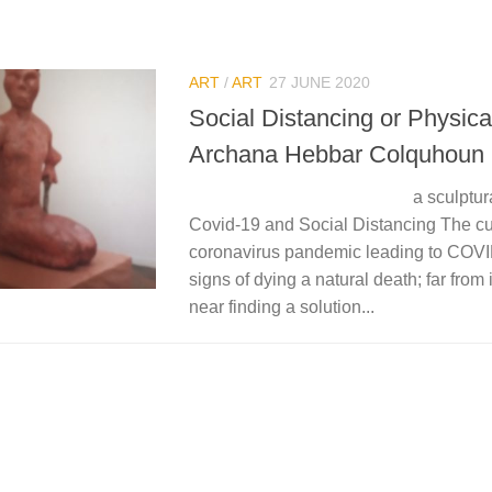
ART
/
ART
27 JUNE 2020
Social Distancing or Physica
Archana Hebbar Colquhoun
a sculptural repres
Covid-19 and Social Distancing The cu
coronavirus pandemic leading to COV
signs of dying a natural death; far from
near finding a solution...