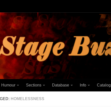
Humour
Sections
Database
Info
Catalog
GED:
HOMELESSNESS