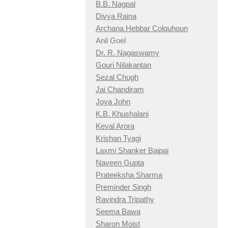
B.B. Nagpal
Divya Raina
Archana Hebbar Colquhoun
Anil Goel
Dr. R. Nagaswamy
Gouri Nilakantan
Sezal Chugh
Jai Chandiram
Joya John
K.B. Khushalani
Keval Arora
Krishan Tyagi
Laxmi Shanker Bajpai
Naveen Gupta
Prateeksha Sharma
Preminder Singh
Ravindra Tripathy
Seema Bawa
Sharon Moist