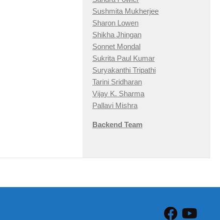
Sushmita Mukherjee
Sharon Lowen
Shikha Jhingan
Sonnet Mondal
Sukrita Paul Kumar
Suryakanthi Tripathi
Tarini Sridharan
Vijay K. Sharma
Pallavi Mishra
Backend Team