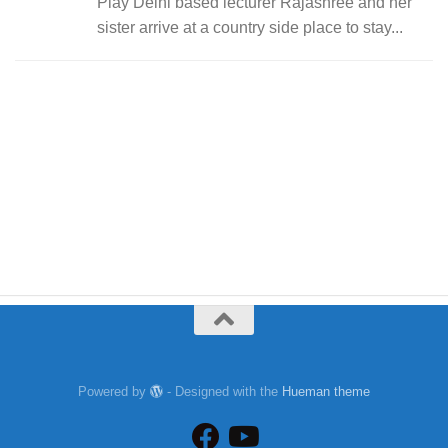
Play Delhi based lecturer Rajashree and her
sister arrive at a country side place to stay...
Powered by
- Designed with the
Hueman theme