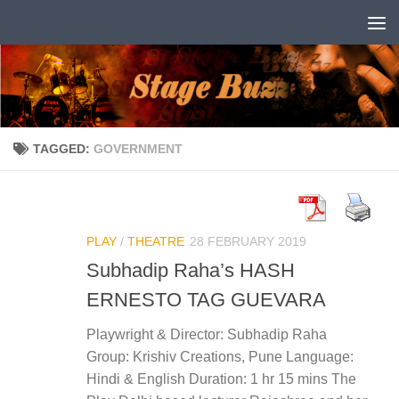
Skip to content
TAGGED:
GOVERNMENT
PLAY
/
THEATRE
28 FEBRUARY 2019
Subhadip Raha’s HASH
ERNESTO TAG GUEVARA
Playwright & Director: Subhadip Raha
Group: Krishiv Creations, Pune Language:
Hindi & English Duration: 1 hr 15 mins The