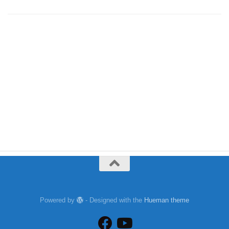
Powered by
- Designed with the
Hueman theme