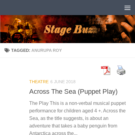
Skip to content
TAGGED:
ANURUPA ROY
THEATRE
6 JUNE 2018
Across The Sea (Puppet Play)
The Play This is a non-verbal musical puppet
performance for children aged 4 +. Across the
Sea, as the title suggests, is about an
adventure that takes a baby penguin from
Antarctica across the...