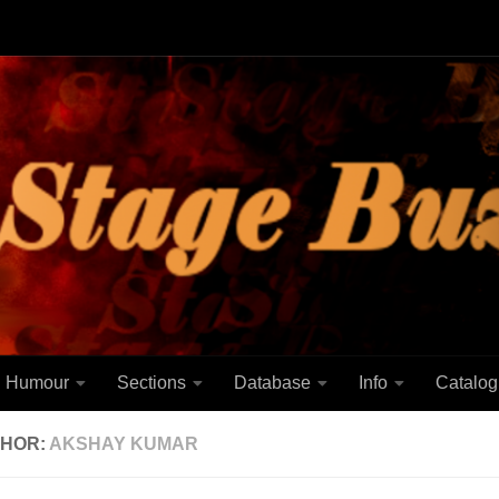
Humour
Sections
Database
Info
Catalog
HOR:
AKSHAY KUMAR