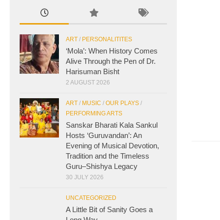
ART
/
PERSONALITITES
‘Mola’: When History Comes
Alive Through the Pen of Dr.
Harisuman Bisht
2 AUGUST 2026
ART
/
MUSIC
/
OUR PLAYS
/
PERFORMING ARTS
Sanskar Bharati Kala Sankul
Hosts ‘Guruvandan’: An
Evening of Musical Devotion,
Tradition and the Timeless
Guru–Shishya Legacy
30 JULY 2026
UNCATEGORIZED
A Little Bit of Sanity Goes a
Long Way