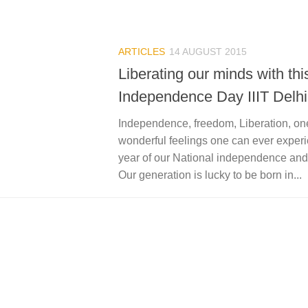
ARTICLES
14 AUGUST 2015
Liberating our minds with thi
Independence Day IIIT Delhi
Independence, freedom, Liberation, one
wonderful feelings one can ever experie
year of our National independence and 
Our generation is lucky to be born in...