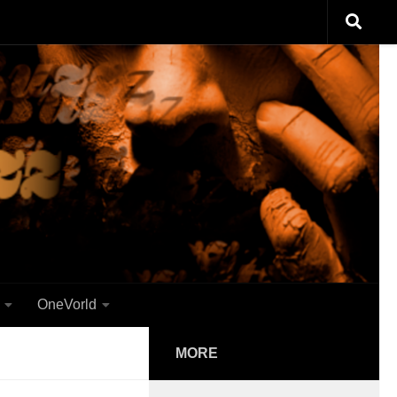
OneVorld
MORE