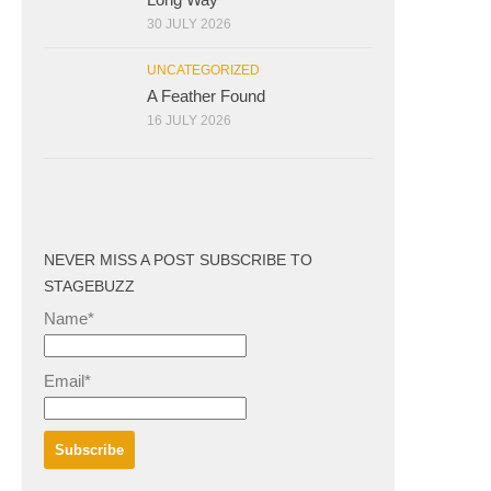
30 JULY 2026
UNCATEGORIZED
A Feather Found
16 JULY 2026
NEVER MISS A POST SUBSCRIBE TO
STAGEBUZZ
Name*
Email*