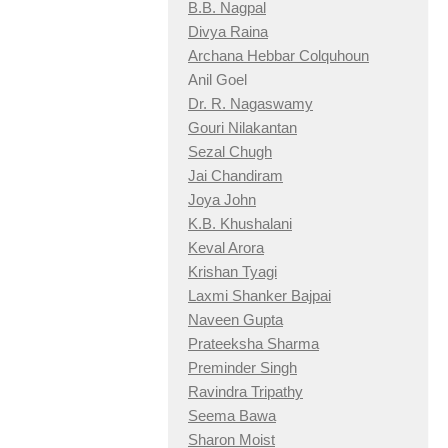
B.B. Nagpal
Divya Raina
Archana Hebbar Colquhoun
Anil Goel
Dr. R. Nagaswamy
Gouri Nilakantan
Sezal Chugh
Jai Chandiram
Joya John
K.B. Khushalani
Keval Arora
Krishan Tyagi
Laxmi Shanker Bajpai
Naveen Gupta
Prateeksha Sharma
Preminder Singh
Ravindra Tripathy
Seema Bawa
Sharon Moist