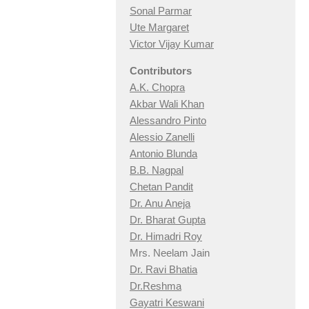
Sonal Parmar
Ute Margaret
Victor Vijay Kumar
Contributors
A.K. Chopra
Akbar Wali Khan
Alessandro Pinto
Alessio Zan
elli
Antonio Blunda
B.B. Nagpal
Chetan Pandit
Dr. Anu Aneja
Dr. Bharat Gupta
Dr. Himadri Roy
Mrs. Neelam Jain
Dr. Ravi Bhatia
Dr.Reshma
Gayatri Keswani