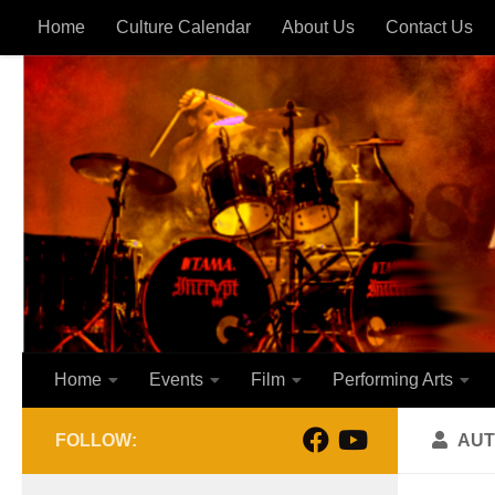
Home
Culture Calendar
About Us
Contact Us
Skip to content
Home
Events
Film
Performing Arts
FOLLOW:
AUT