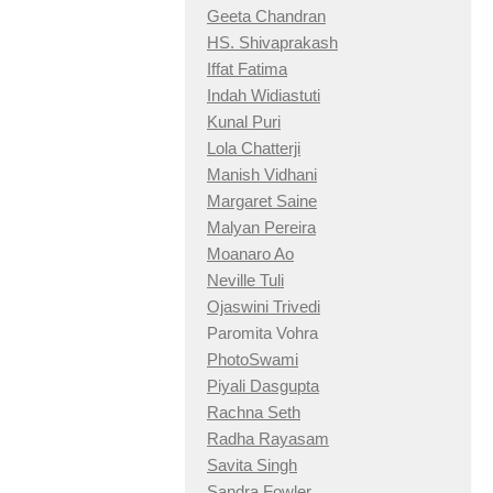
Geeta Chandran
HS. Shivaprakash
Iffat Fatima
Indah Widiastuti
Kunal Puri
Lola Chatterji
Manish Vidhani
Margaret Saine
Malyan Pereira
Moanaro Ao
Neville Tuli
Ojaswini Trivedi
Paromita Vohra
PhotoSwami
Piyali Dasgupta
Rachna Seth
Radha Rayasam
Savita Singh
Sandra Fowler