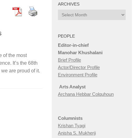
ARCHIVES
Archives
s
PEOPLE
Editor-in-chief
Manohar Khushalani
 of the most
Brief Profile
nce. It’s the 68th
Actor/Director Profile
we are proud of it.
Environment Profile
Arts Analyst
Archana Hebbar Colquhoun
Columnists
Krishan Tyagi
Anisha S. Mukherji