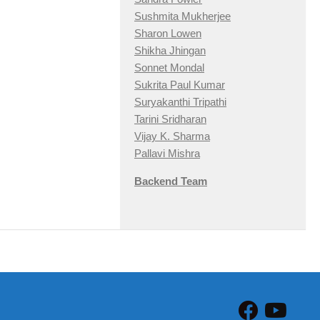
Sushmita Mukherjee
Sharon Lowen
Shikha Jhingan
Sonnet Mondal
Sukrita Paul Kumar
Suryakanthi Tripathi
Tarini Sridharan
Vijay K. Sharma
Pallavi Mishra
Backend Team